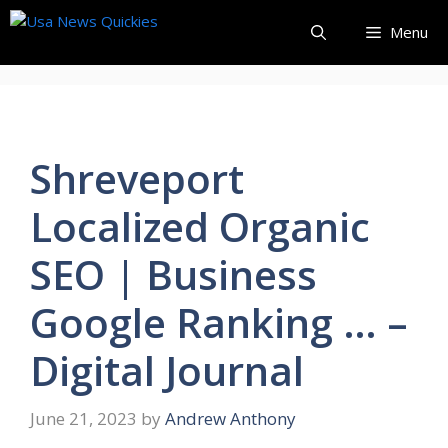
Skip
Menu
to
content
Shreveport
Localized Organic
SEO | Business
Google Ranking … –
Digital Journal
June 21, 2023
by
Andrew Anthony