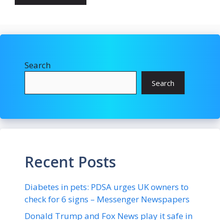
Search
Search
Recent Posts
Diabetes in pets: PDSA urges UK owners to
check for 6 signs – Messenger Newspapers
Donald Trump and Fox News play it safe in