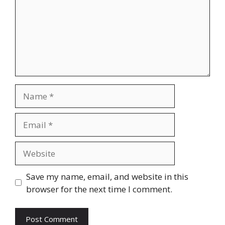
Name
Email
Website
Save my name, email, and website in this
browser for the next time I comment.