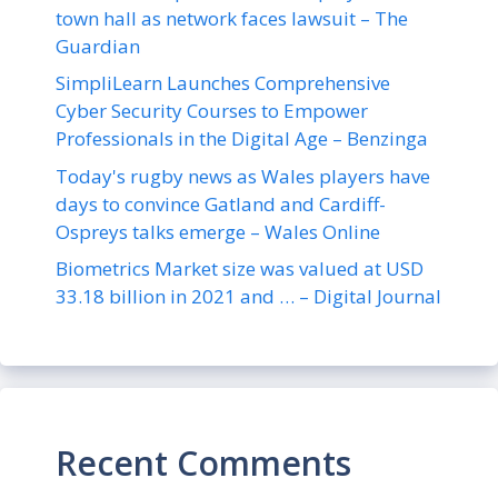
town hall as network faces lawsuit – The
Guardian
SimpliLearn Launches Comprehensive
Cyber Security Courses to Empower
Professionals in the Digital Age – Benzinga
Today's rugby news as Wales players have
days to convince Gatland and Cardiff-
Ospreys talks emerge – Wales Online
Biometrics Market size was valued at USD
33.18 billion in 2021 and … – Digital Journal
Recent Comments