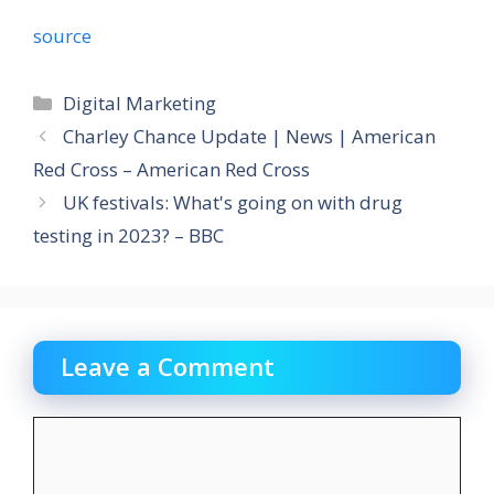
source
Categories
Digital Marketing
Charley Chance Update | News | American
Red Cross – American Red Cross
UK festivals: What's going on with drug
testing in 2023? – BBC
Leave a Comment
Comment