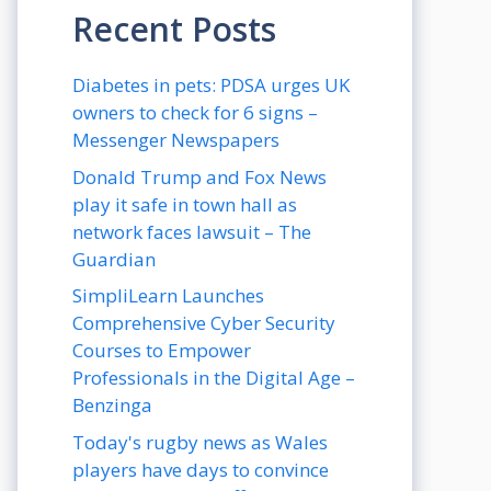
Recent Posts
Diabetes in pets: PDSA urges UK
owners to check for 6 signs –
Messenger Newspapers
Donald Trump and Fox News
play it safe in town hall as
network faces lawsuit – The
Guardian
SimpliLearn Launches
Comprehensive Cyber Security
Courses to Empower
Professionals in the Digital Age –
Benzinga
Today's rugby news as Wales
players have days to convince