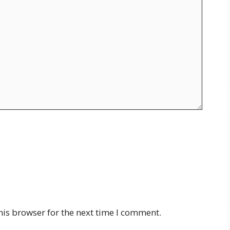
his browser for the next time I comment.