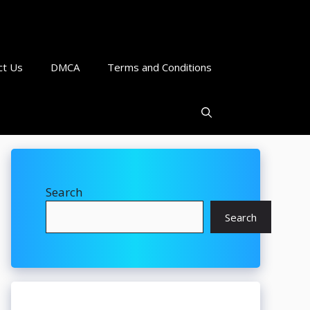
ct Us
DMCA
Terms and Conditions
Search
Search