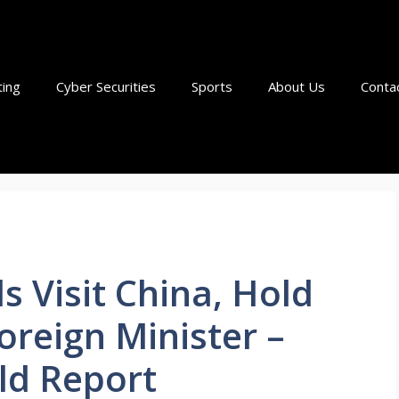
ting
Cyber Securities
Sports
About Us
Conta
ls Visit China, Hold
oreign Minister –
ld Report