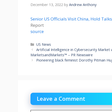
December 13, 2022
by
Andrew Anthony
Senior US Officials Visit China, Hold Talk
Report
source
Categories
US News
Artificial Intelligence in Cybersecurity Market
MarketsandMarkets™ – PR Newswire
Pioneering black feminist Dorothy Pitman H
Leave a Comment