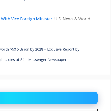
s With Vice Foreign Minister
U.S. News & World
 worth $60.6 Billion by 2028 – Exclusive Report by
ughes dies at 84 – Messenger Newspapers