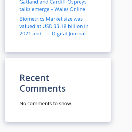
Gatland and Cardiff-Ospreys
talks emerge – Wales Online
Biometrics Market size was
valued at USD 33.18 billion in
2021 and … – Digital Journal
Recent
Comments
No comments to show.