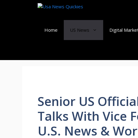
Skip
to
content
Home
US News
Digital Marke
Senior US Officia
Talks With Vice F
U.S. News & Wor