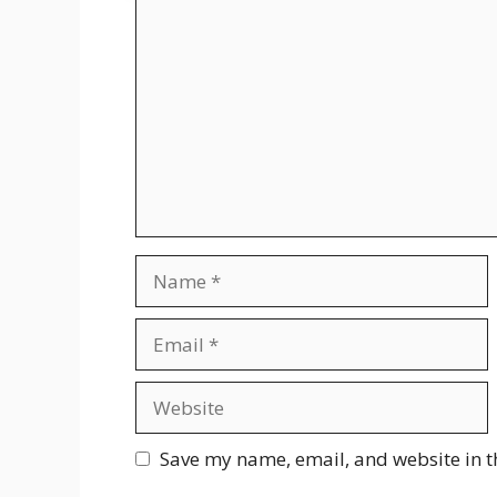
Comment
Name
Email
Website
Save my name, email, and website in t