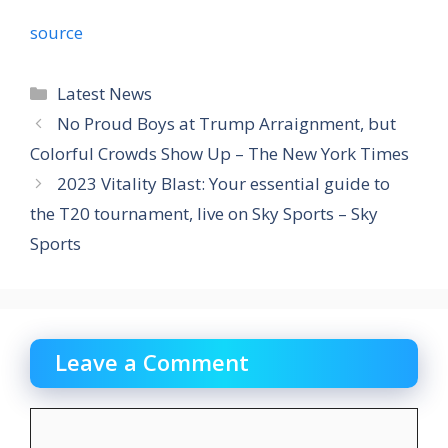
source
Categories
Latest News
No Proud Boys at Trump Arraignment, but
Colorful Crowds Show Up – The New York Times
2023 Vitality Blast: Your essential guide to
the T20 tournament, live on Sky Sports – Sky
Sports
Leave a Comment
Comment