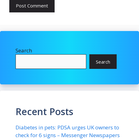
Search
Search
Recent Posts
Diabetes in pets: PDSA urges UK owners to
check for 6 signs – Messenger Newspapers