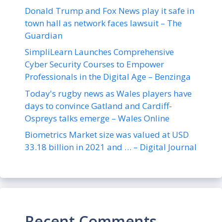
Donald Trump and Fox News play it safe in
town hall as network faces lawsuit – The
Guardian
SimpliLearn Launches Comprehensive
Cyber Security Courses to Empower
Professionals in the Digital Age – Benzinga
Today's rugby news as Wales players have
days to convince Gatland and Cardiff-
Ospreys talks emerge – Wales Online
Biometrics Market size was valued at USD
33.18 billion in 2021 and … – Digital Journal
Recent Comments