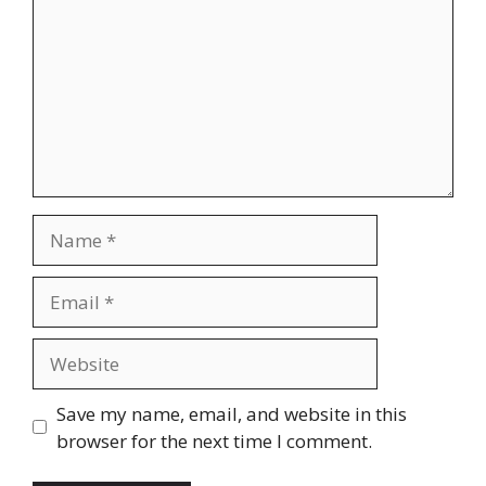
Name
Email
Website
Save my name, email, and website in this
browser for the next time I comment.