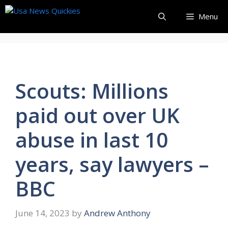
Skip
Menu
to
content
Scouts: Millions
paid out over UK
abuse in last 10
years, say lawyers –
BBC
June 14, 2023
by
Andrew Anthony