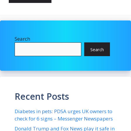
Search
Search
Recent Posts
Diabetes in pets: PDSA urges UK owners to
check for 6 signs – Messenger Newspapers
Donald Trump and Fox News play it safe in