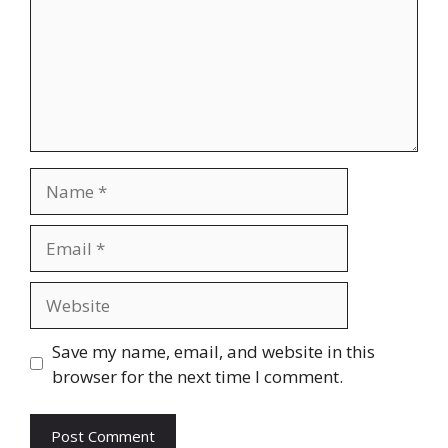
Name
Email
Website
Save my name, email, and website in this
browser for the next time I comment.