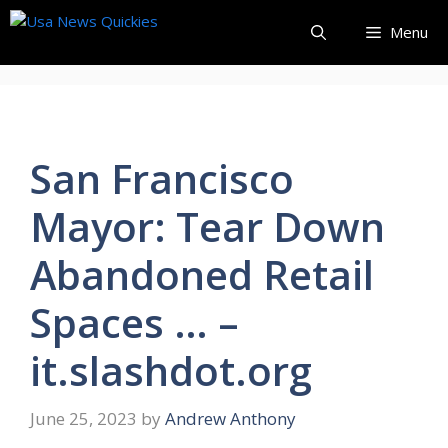
Skip
Menu
to
content
San Francisco
Mayor: Tear Down
Abandoned Retail
Spaces … –
it.slashdot.org
June 25, 2023
by
Andrew Anthony