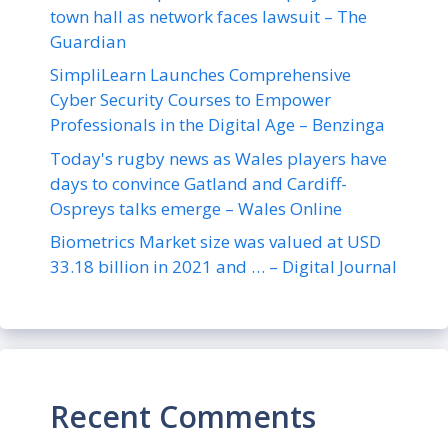
town hall as network faces lawsuit – The
Guardian
SimpliLearn Launches Comprehensive
Cyber Security Courses to Empower
Professionals in the Digital Age – Benzinga
Today's rugby news as Wales players have
days to convince Gatland and Cardiff-
Ospreys talks emerge – Wales Online
Biometrics Market size was valued at USD
33.18 billion in 2021 and … – Digital Journal
Recent Comments