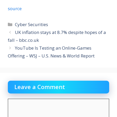
source
Categories
Cyber Securities
UK inflation stays at 8.7% despite hopes of a
fall – bbc.co.uk
YouTube Is Testing an Online-Games
Offering – WSJ – U.S. News & World Report
Leave a Comment
Comment