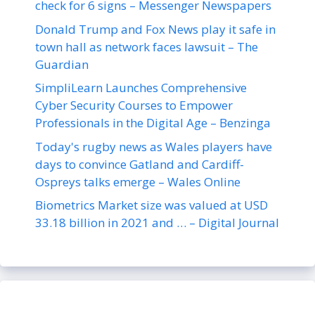
check for 6 signs – Messenger Newspapers
Donald Trump and Fox News play it safe in
town hall as network faces lawsuit – The
Guardian
SimpliLearn Launches Comprehensive
Cyber Security Courses to Empower
Professionals in the Digital Age – Benzinga
Today's rugby news as Wales players have
days to convince Gatland and Cardiff-
Ospreys talks emerge – Wales Online
Biometrics Market size was valued at USD
33.18 billion in 2021 and … – Digital Journal