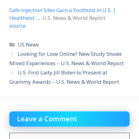
Safe Injection Sites Gain a Foothold in U.S. |
Healthiest …
U.S. News & World Report
source
Categories
US News
Looking for Love Online? New Study Shows
Mixed Experiences – U.S. News & World Report
U.S. First Lady Jill Biden to Present at
Grammy Awards – U.S. News & World Report
Leave a Comment
Comment