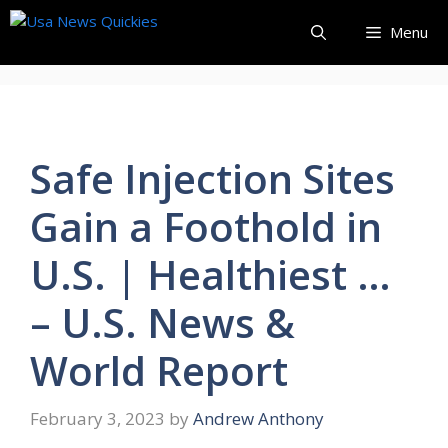
Skip
Menu
to
content
Safe Injection Sites
Gain a Foothold in
U.S. | Healthiest …
– U.S. News &
World Report
February 3, 2023
by
Andrew Anthony