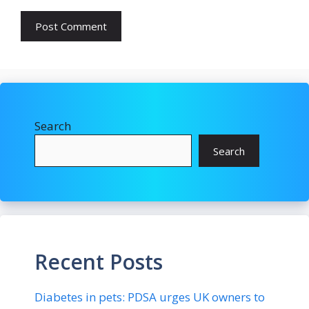
Search
Search
Recent Posts
Diabetes in pets: PDSA urges UK owners to