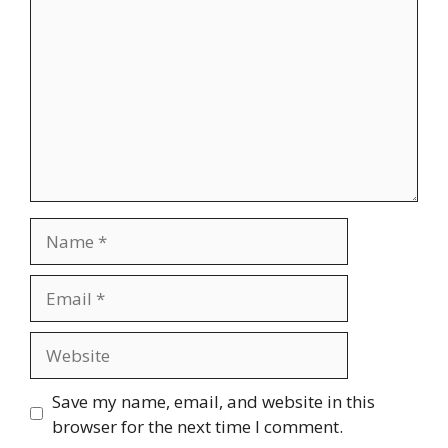
Name
Email
Website
Save my name, email, and website in this
browser for the next time I comment.