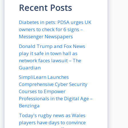
Recent Posts
Diabetes in pets: PDSA urges UK
owners to check for 6 signs –
Messenger Newspapers
Donald Trump and Fox News
play it safe in town hall as
network faces lawsuit – The
Guardian
SimpliLearn Launches
Comprehensive Cyber Security
Courses to Empower
Professionals in the Digital Age –
Benzinga
Today's rugby news as Wales
players have days to convince