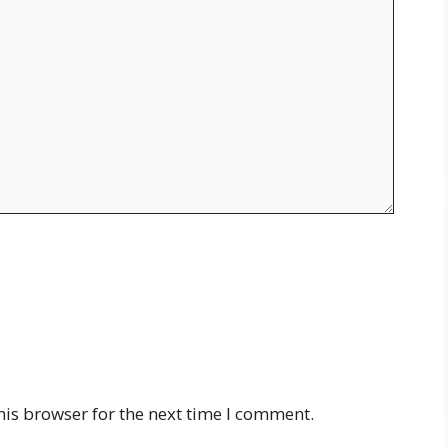
his browser for the next time I comment.