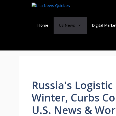
Skip
to
content
Home
US News
Digital Marke
Russia's Logisti
Winter, Curbs Co
U.S. News & Wor