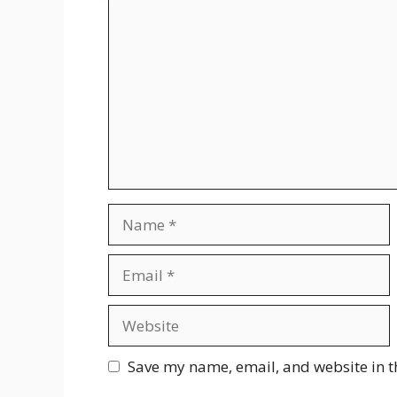
Comment
Name
Email
Website
Save my name, email, and website in t