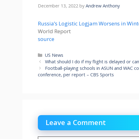
December 13, 2022
by
Andrew Anthony
Russia’s Logistic Logjam Worsens in Wint
World Report
source
Categories
US News
What should I do if my flight is delayed or c
Football-playing schools in ASUN and WAC c
conference, per report – CBS Sports
Leave a Comment