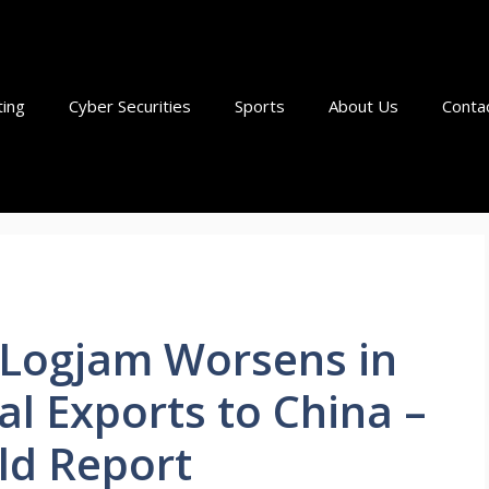
ting
Cyber Securities
Sports
About Us
Conta
c Logjam Worsens in
al Exports to China –
ld Report