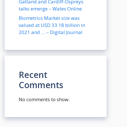
Gatland and Cardiff-Ospreys
talks emerge – Wales Online
Biometrics Market size was
valued at USD 33.18 billion in
2021 and … – Digital Journal
Recent
Comments
No comments to show.