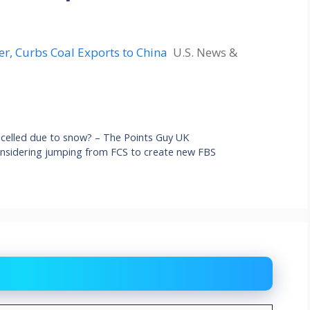
er, Curbs Coal Exports to China
U.S. News &
ancelled due to snow? – The Points Guy UK
onsidering jumping from FCS to create new FBS