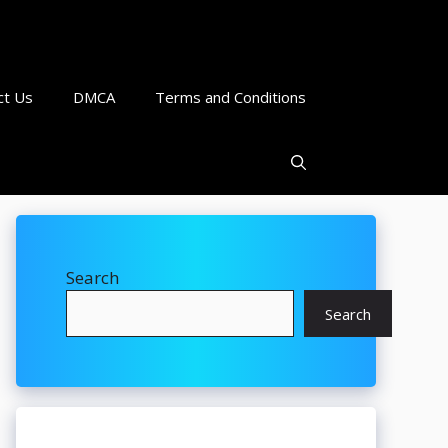
ct Us
DMCA
Terms and Conditions
Search
Search