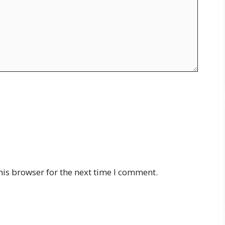
his browser for the next time I comment.