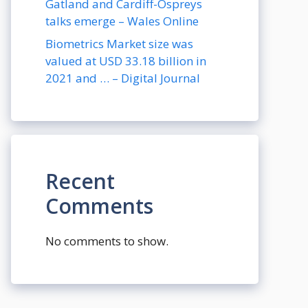
Gatland and Cardiff-Ospreys
talks emerge – Wales Online
Biometrics Market size was
valued at USD 33.18 billion in
2021 and … – Digital Journal
Recent
Comments
No comments to show.