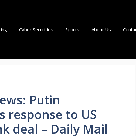
ting
Cyber Securities
Sports
About Us
Conta
ews: Putin
s response to US
 deal – Daily Mail