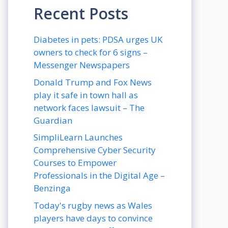
Recent Posts
Diabetes in pets: PDSA urges UK
owners to check for 6 signs –
Messenger Newspapers
Donald Trump and Fox News
play it safe in town hall as
network faces lawsuit – The
Guardian
SimpliLearn Launches
Comprehensive Cyber Security
Courses to Empower
Professionals in the Digital Age –
Benzinga
Today's rugby news as Wales
players have days to convince