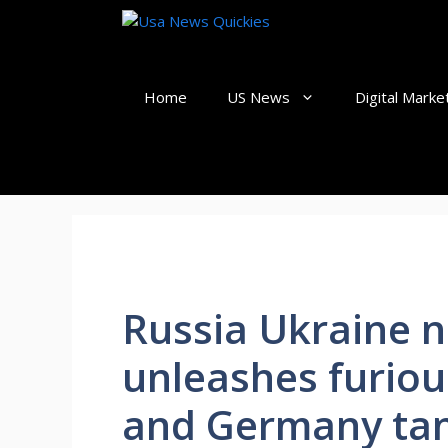
Skip
to
content
Home
US News
Digital Marke
Russia Ukraine n
unleashes furiou
and Germany tank