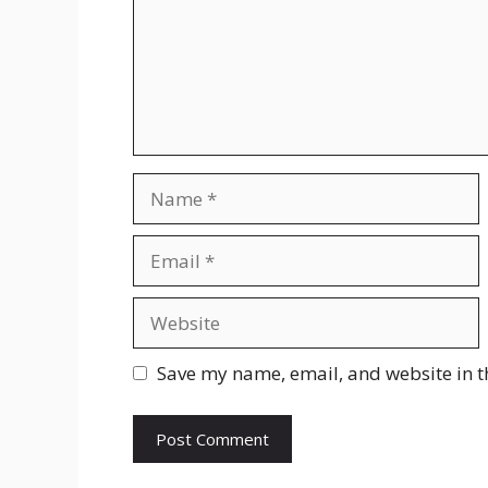
Name
Email
Website
Save my name, email, and website in t