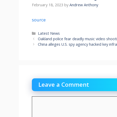
February 18, 2023
by
Andrew Anthony
source
Categories
Latest News
Oakland police fear deadly music video shoo
China alleges U.S. spy agency hacked key inf
Leave a Comment
Comment