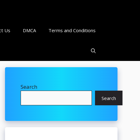
ct Us
DMCA
Terms and Conditions
Search
Search