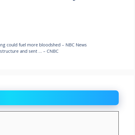
ting could fuel more bloodshed – NBC News
rastructure and sent … – CNBC