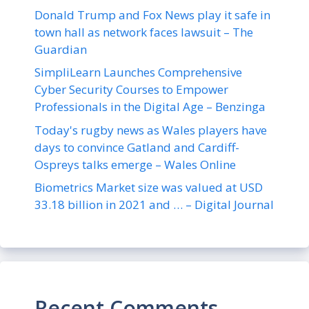
Donald Trump and Fox News play it safe in
town hall as network faces lawsuit – The
Guardian
SimpliLearn Launches Comprehensive
Cyber Security Courses to Empower
Professionals in the Digital Age – Benzinga
Today's rugby news as Wales players have
days to convince Gatland and Cardiff-
Ospreys talks emerge – Wales Online
Biometrics Market size was valued at USD
33.18 billion in 2021 and … – Digital Journal
Recent Comments