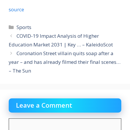
source
Categories
Sports
COVID-19 Impact Analysis of Higher
Education Market 2031 | Key … – KaleidoScot
Coronation Street villain quits soap after a
year – and has already filmed their final scenes…
– The Sun
Leave a Comment
Comment