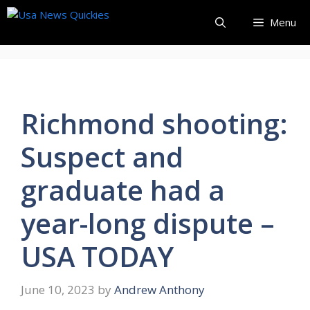
Skip
Menu
to
content
Richmond shooting:
Suspect and
graduate had a
year-long dispute –
USA TODAY
June 10, 2023
by
Andrew Anthony