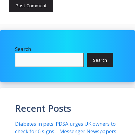
Search
Search
Recent Posts
Diabetes in pets: PDSA urges UK owners to
check for 6 signs – Messenger Newspapers