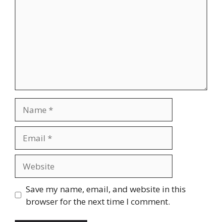
Name
Email
Website
Save my name, email, and website in this
browser for the next time I comment.