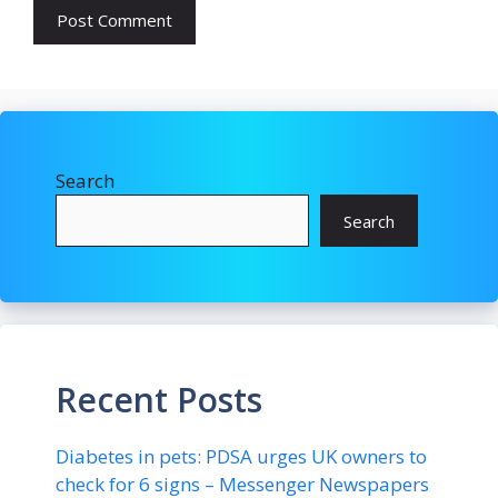
Search
Search
Recent Posts
Diabetes in pets: PDSA urges UK owners to
check for 6 signs – Messenger Newspapers