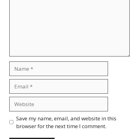
Name
Email
Website
Save my name, email, and website in this
browser for the next time I comment.