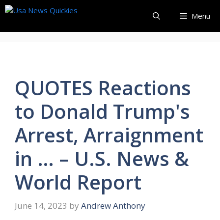
Skip
Menu
to
content
QUOTES Reactions
to Donald Trump's
Arrest, Arraignment
in … – U.S. News &
World Report
June 14, 2023
by
Andrew Anthony