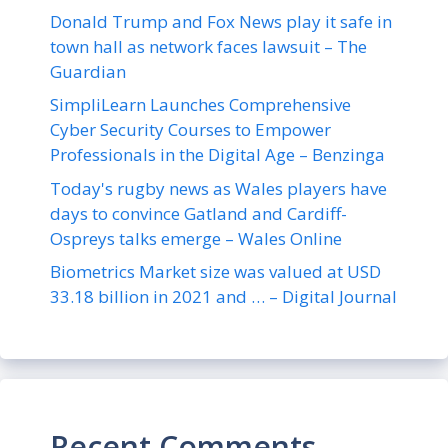
Donald Trump and Fox News play it safe in
town hall as network faces lawsuit – The
Guardian
SimpliLearn Launches Comprehensive
Cyber Security Courses to Empower
Professionals in the Digital Age – Benzinga
Today's rugby news as Wales players have
days to convince Gatland and Cardiff-
Ospreys talks emerge – Wales Online
Biometrics Market size was valued at USD
33.18 billion in 2021 and … – Digital Journal
Recent Comments