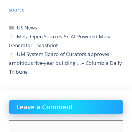
source
Categories
US News
Meta Open Sources An AI-Powered Music
Generator – Slashdot
UM System Board of Curators approves
ambitious five-year building … – Columbia Daily
Tribune
Leave a Comment
Comment