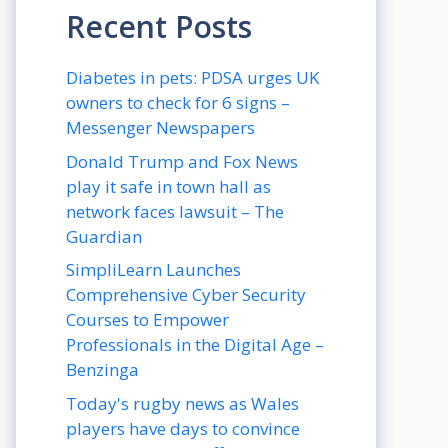
Recent Posts
Diabetes in pets: PDSA urges UK
owners to check for 6 signs –
Messenger Newspapers
Donald Trump and Fox News
play it safe in town hall as
network faces lawsuit – The
Guardian
SimpliLearn Launches
Comprehensive Cyber Security
Courses to Empower
Professionals in the Digital Age –
Benzinga
Today's rugby news as Wales
players have days to convince