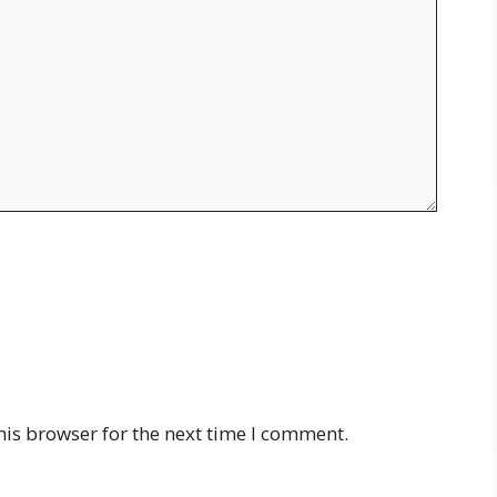
his browser for the next time I comment.