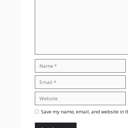
Name
Email
Website
Save my name, email, and website in t