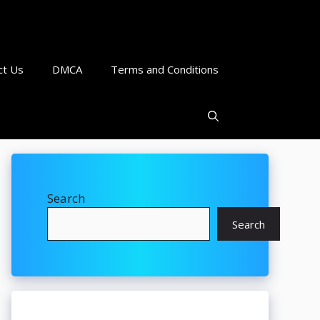
ct Us
DMCA
Terms and Conditions
Search
Search