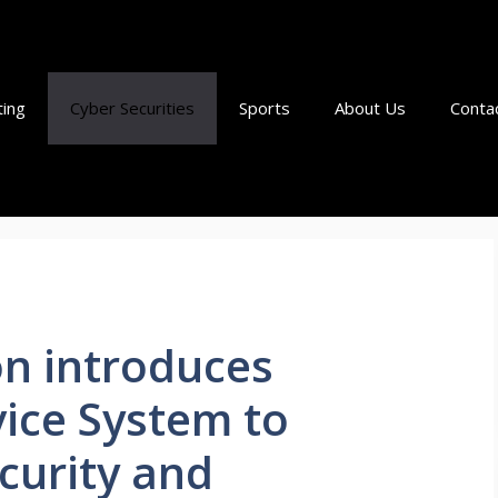
ting
Cyber Securities
Sports
About Us
Conta
n introduces
vice System to
curity and