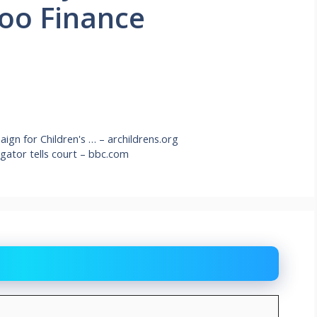
hoo Finance
gn for Children's … – archildrens.org
igator tells court – bbc.com