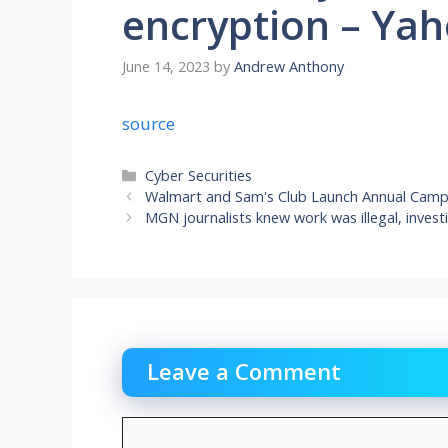
encryption – Ya
June 14, 2023
by
Andrew Anthony
source
Categories
Cyber Securities
Walmart and Sam's Club Launch Annual Campai
MGN journalists knew work was illegal, invest
Leave a Comment
Comment