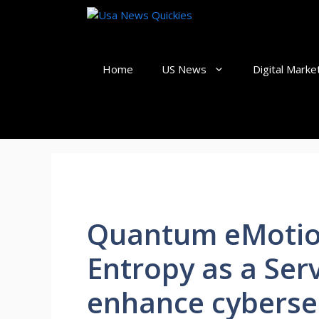
Skip
to
content
Home
US News
Digital Marke
Quantum eMotio
Entropy as a Ser
enhance cyberse