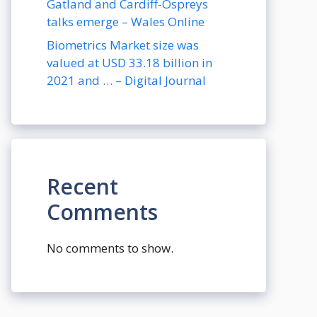
Gatland and Cardiff-Ospreys
talks emerge – Wales Online
Biometrics Market size was
valued at USD 33.18 billion in
2021 and … – Digital Journal
Recent
Comments
No comments to show.