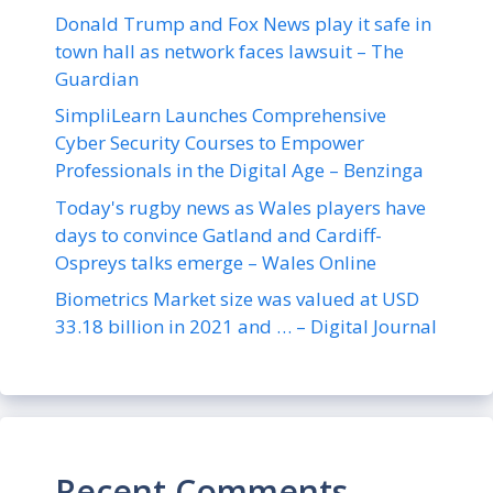
Donald Trump and Fox News play it safe in
town hall as network faces lawsuit – The
Guardian
SimpliLearn Launches Comprehensive
Cyber Security Courses to Empower
Professionals in the Digital Age – Benzinga
Today's rugby news as Wales players have
days to convince Gatland and Cardiff-
Ospreys talks emerge – Wales Online
Biometrics Market size was valued at USD
33.18 billion in 2021 and … – Digital Journal
Recent Comments