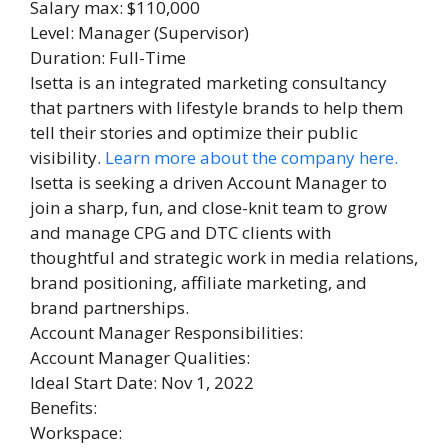
Salary max: $110,000
Level: Manager (Supervisor)
Duration: Full-Time
Isetta is an integrated marketing consultancy
that partners with lifestyle brands to help them
tell their stories and optimize their public
visibility.
Learn more about the company here.
Isetta is seeking a driven Account Manager to
join a sharp, fun, and close-knit team to grow
and manage CPG and DTC clients with
thoughtful and strategic work in media relations,
brand positioning, affiliate marketing, and
brand partnerships.
Account Manager Responsibilities:
Account Manager Qualities:
Ideal Start Date: Nov 1, 2022
Benefits:
Workspace: