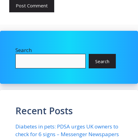
Search
Search
Recent Posts
Diabetes in pets: PDSA urges UK owners to
check for 6 signs – Messenger Newspapers