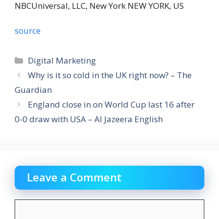
NBCUniversal, LLC,
New York NEW YORK, US
source
Categories
Digital Marketing
Why is it so cold in the UK right now? – The
Guardian
England close in on World Cup last 16 after
0-0 draw with USA – Al Jazeera English
Leave a Comment
Comment