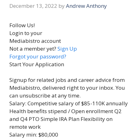
December 13, 2022
by
Andrew Anthony
Follow Us!
Login to your
Mediabistro account
Not a member yet?
Sign Up
Forgot your password?
Start Your Application
Signup for related jobs and career advice from
Mediabistro, delivered right to your inbox. You
can unsubscribe at any time.
Salary: Competitive salary of $85-110K annually
Health benefits stipend / Open enrollment Q2
and Q4 PTO Simple IRA Plan Flexibility on
remote work
Salary min: $80,000