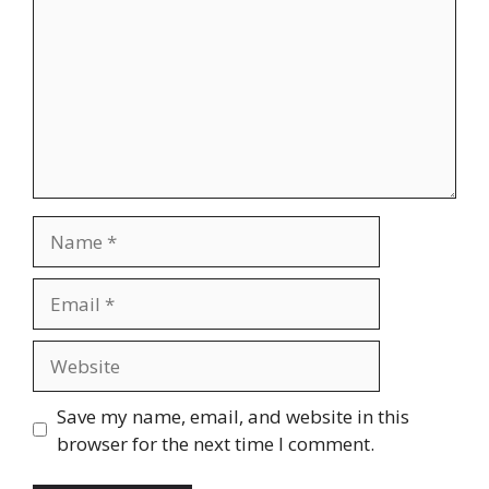
Name
Email
Website
Save my name, email, and website in this
browser for the next time I comment.