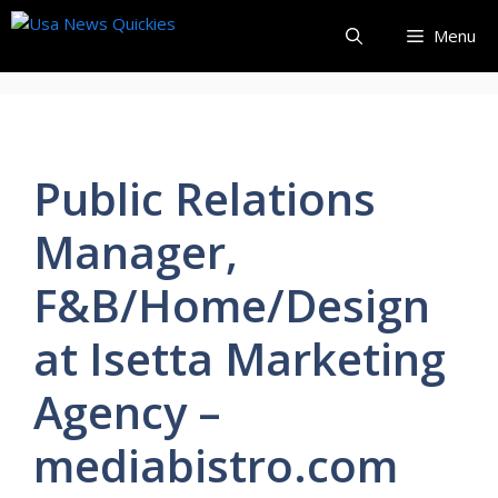
Skip
Menu
to
content
Public Relations
Manager,
F&B/Home/Design
at Isetta Marketing
Agency –
mediabistro.com