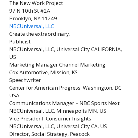
The New Work Project
97 N 10th St #2A
Brooklyn, NY 11249
NBCUniversal, LLC
Create the extraordinary.
Publicist
NBCUniversal, LLC,
Universal City CALIFORNIA,
US
Marketing Manager Channel Marketing
Cox Automotive,
Mission, KS
Speechwriter
Center for American Progress,
Washington, DC
USA
Communications Manager – NBC Sports Next
NBCUniversal, LLC,
Minneapolis MN, US
Vice President, Consumer Insights
NBCUniversal, LLC,
Universal City CA, US
Director, Social Strategy, Peacock