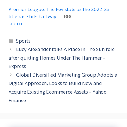
Premier League: The key stats as the 2022-23
title race hits halfway …
BBC
source
Categories
Sports
Lucy Alexander talks A Place In The Sun role
after quitting Homes Under The Hammer –
Express
Global Diversified Marketing Group Adopts a
Digital Approach, Looks to Build New and
Acquire Existing Ecommerce Assets – Yahoo
Finance