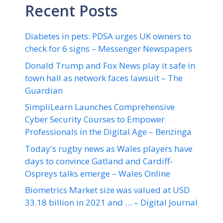
Recent Posts
Diabetes in pets: PDSA urges UK owners to
check for 6 signs – Messenger Newspapers
Donald Trump and Fox News play it safe in
town hall as network faces lawsuit – The
Guardian
SimpliLearn Launches Comprehensive
Cyber Security Courses to Empower
Professionals in the Digital Age – Benzinga
Today's rugby news as Wales players have
days to convince Gatland and Cardiff-
Ospreys talks emerge – Wales Online
Biometrics Market size was valued at USD
33.18 billion in 2021 and … – Digital Journal