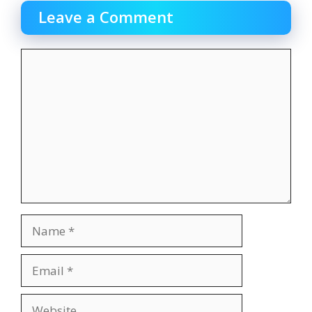
Leave a Comment
Comment
Name
Email
Website