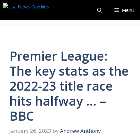
Skip
Menu
to
content
Premier League:
The key stats as the
2022-23 title race
hits halfway … –
BBC
January 26, 2023
by
Andrew Anthony