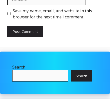
Save my name, email, and website in this
browser for the next time I comment.
Search
Search