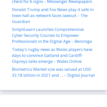
check for 6 signs – Messenger Newspapers
Donald Trump and Fox News play it safe in
town hall as network faces lawsuit – The
Guardian
SimpliLearn Launches Comprehensive
Cyber Security Courses to Empower
Professionals in the Digital Age – Benzinga
Today's rugby news as Wales players have
days to convince Gatland and Cardiff-
Ospreys talks emerge – Wales Online
Biometrics Market size was valued at USD
33.18 billion in 2021 and … – Digital Journal