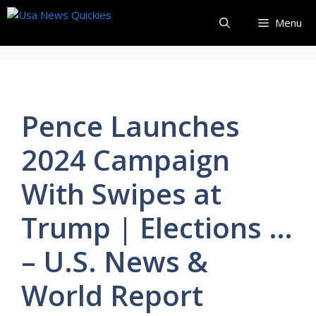
Skip
Menu
to
content
Pence Launches
2024 Campaign
With Swipes at
Trump | Elections …
– U.S. News &
World Report