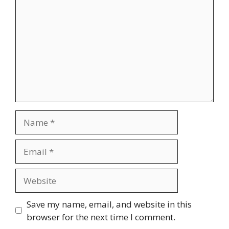
Name
Email
Website
Save my name, email, and website in this
browser for the next time I comment.