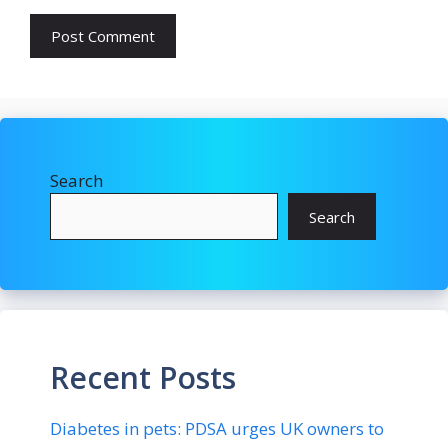
Search
Search
Recent Posts
Diabetes in pets: PDSA urges UK owners to