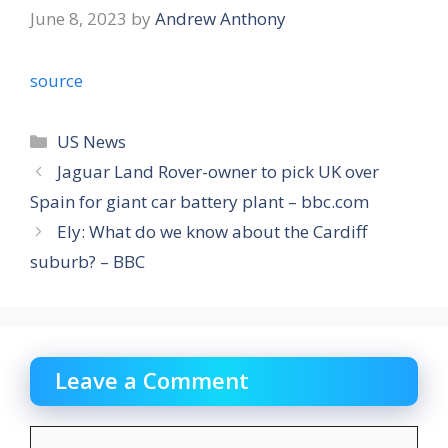
June 8, 2023
by
Andrew Anthony
source
Categories
US News
Jaguar Land Rover-owner to pick UK over
Spain for giant car battery plant – bbc.com
Ely: What do we know about the Cardiff
suburb? – BBC
Leave a Comment
Comment