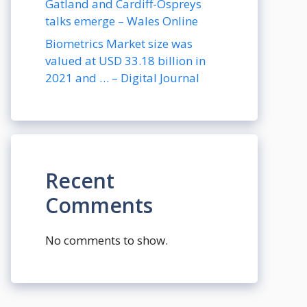
Gatland and Cardiff-Ospreys
talks emerge – Wales Online
Biometrics Market size was
valued at USD 33.18 billion in
2021 and … – Digital Journal
Recent
Comments
No comments to show.