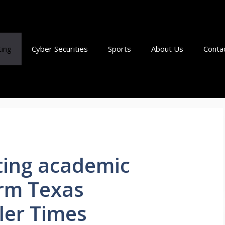
ting
Cyber Securities
Sports
About Us
Conta
ting academic
rm Texas
ller Times