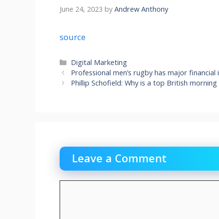
June 24, 2023
by
Andrew Anthony
source
Categories
Digital Marketing
Professional men’s rugby has major financial
Phillip Schofield: Why is a top British mornin
Leave a Comment
Comment