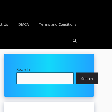
ct Us
DMCA
Terms and Conditions
Search
Search