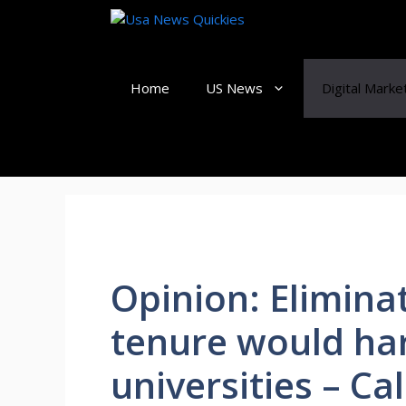
Skip
to
content
Home
US News
Digital Marke
Opinion: Elimina
tenure would ha
universities – Ca