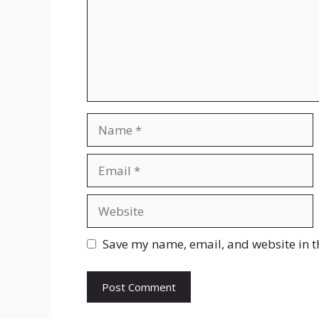
Name
Email
Website
Save my name, email, and website in t