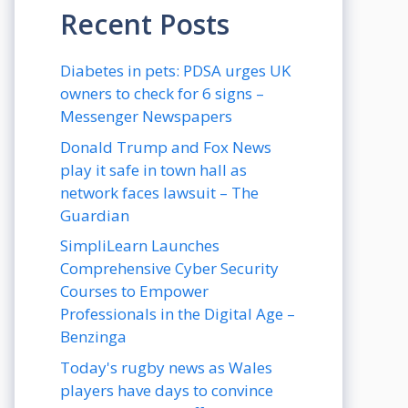
Recent Posts
Diabetes in pets: PDSA urges UK
owners to check for 6 signs –
Messenger Newspapers
Donald Trump and Fox News
play it safe in town hall as
network faces lawsuit – The
Guardian
SimpliLearn Launches
Comprehensive Cyber Security
Courses to Empower
Professionals in the Digital Age –
Benzinga
Today's rugby news as Wales
players have days to convince