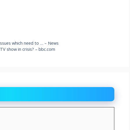
 issues which need to … – News
g TV show in crisis? – bbc.com