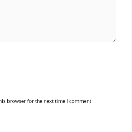
his browser for the next time I comment.