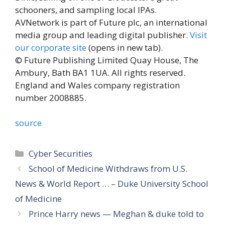
schooners, and sampling local IPAs.
AVNetwork is part of Future plc, an international
media group and leading digital publisher.
Visit
our corporate site
(opens in new tab)
.
© Future Publishing Limited Quay House, The
Ambury, Bath BA1 1UA. All rights reserved.
England and Wales company registration
number 2008885.
source
Categories
Cyber Securities
School of Medicine Withdraws from U.S.
News & World Report … – Duke University School
of Medicine
Prince Harry news — Meghan & duke told to