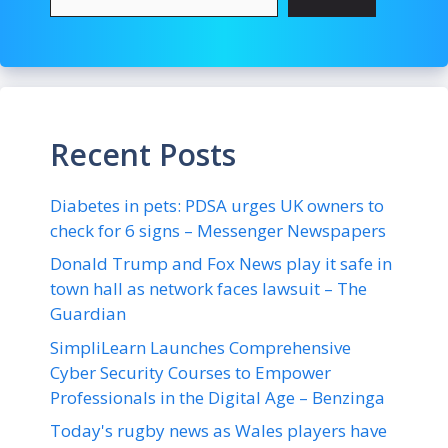
Recent Posts
Diabetes in pets: PDSA urges UK owners to
check for 6 signs – Messenger Newspapers
Donald Trump and Fox News play it safe in
town hall as network faces lawsuit – The
Guardian
SimpliLearn Launches Comprehensive
Cyber Security Courses to Empower
Professionals in the Digital Age – Benzinga
Today's rugby news as Wales players have