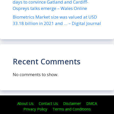
days to convince Gatland and Cardiff-
Ospreys talks emerge – Wales Online
Biometrics Market size was valued at USD
33.18 billion in 2021 and … – Digital Journal
Recent Comments
No comments to show.
About Us
Contact Us
Disclaimer
DMCA
Privacy Policy
Terms and Conditions