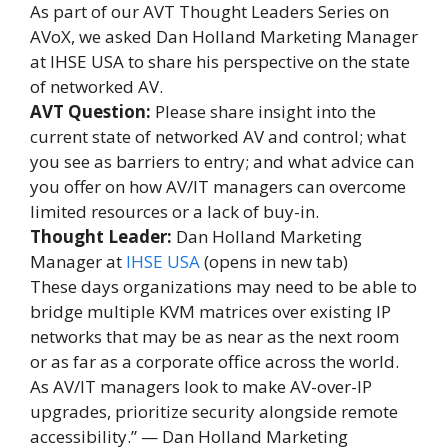
As part of our AVT Thought Leaders Series on
AVoX, we asked Dan Holland Marketing Manager
at IHSE USA to share his perspective on the state
of networked AV.
AVT Question:
Please share insight into the
current state of networked AV and control; what
you see as barriers to entry; and what advice can
you offer on how AV/IT managers can overcome
limited resources or a lack of buy-in.
Thought Leader:
Dan Holland Marketing
Manager at
IHSE USA
(opens in new tab)
These days organizations may need to be able to
bridge multiple KVM matrices over existing IP
networks that may be as near as the next room
or as far as a corporate office across the world.
As AV/IT managers look to make AV-over-IP
upgrades, prioritize security alongside remote
accessibility.” — Dan Holland Marketing