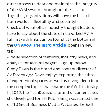
direct access to data and maintains the integrity
of the KVM system throughout the session.
Together, organizations will have the best of
both worlds—flexibility and security!
Check out what other industry thought leaders
have to say about the state of networked AV. A
full list with links can be found at the bottom of
the
On AVoX, the Intro Article
(opens in new
tab)
A daily selection of features, industry news, and
analysis for tech managers. Sign up below.
Cindy Davis is the brand and content director of
AV Technology
. Davis enjoys exploring the ethos
of experiential spaces as well as diving deep into
the complex topics that shape the AV/IT industry.
In 2012, the TechDecisions brand of content sites
she developed for EH Publishing was named one
of “10 Great Business Media Websites” by
B2B