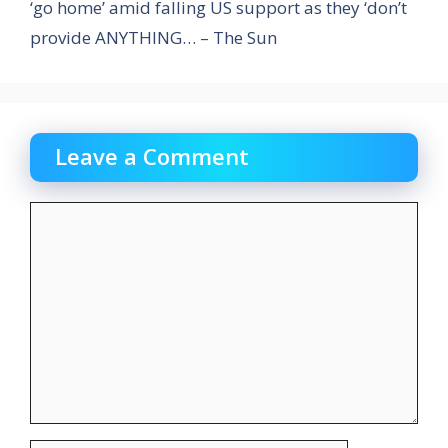
‘go home’ amid falling US support as they ‘don’t
provide ANYTHING… – The Sun
Leave a Comment
Comment