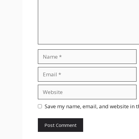
Name
Email
Website
Save my name, email, and website in t