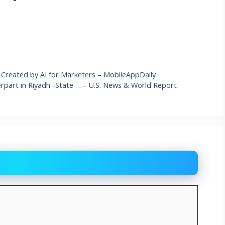
ies Created by AI for Marketers – MobileAppDaily
part in Riyadh -State … – U.S. News & World Report