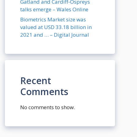
Gatland and Cardiff-Ospreys
talks emerge – Wales Online
Biometrics Market size was
valued at USD 33.18 billion in
2021 and … – Digital Journal
Recent
Comments
No comments to show.