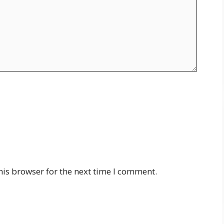
his browser for the next time I comment.