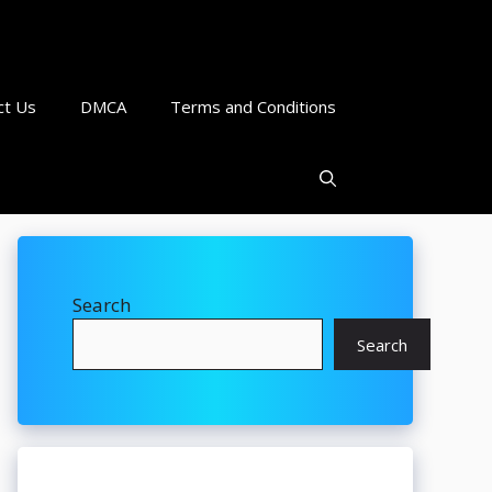
ct Us
DMCA
Terms and Conditions
Search
Search