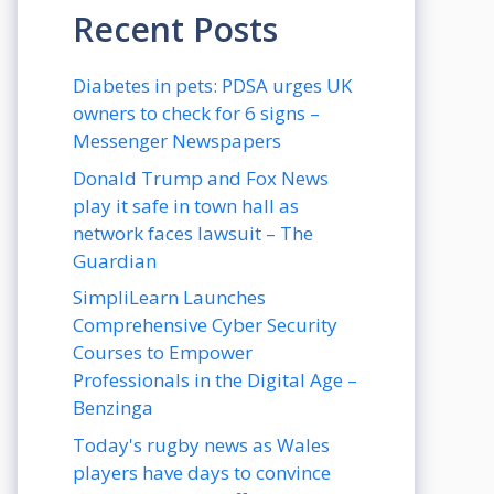
Recent Posts
Diabetes in pets: PDSA urges UK
owners to check for 6 signs –
Messenger Newspapers
Donald Trump and Fox News
play it safe in town hall as
network faces lawsuit – The
Guardian
SimpliLearn Launches
Comprehensive Cyber Security
Courses to Empower
Professionals in the Digital Age –
Benzinga
Today's rugby news as Wales
players have days to convince