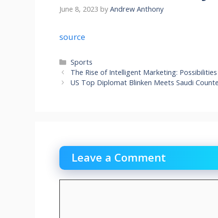
June 8, 2023
by
Andrew Anthony
source
Categories
Sports
The Rise of Intelligent Marketing: Possibilit
US Top Diplomat Blinken Meets Saudi Counter
Leave a Comment
Comment