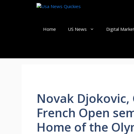
Skip
to
content
Home
US News
Digital Marke
Novak Djokovic, 
French Open sem
Home of the Oly