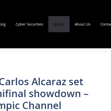
ting
Cyber Securities
Sports
About Us
Conta
Carlos Alcaraz set
ifinal showdown –
mpic Channel