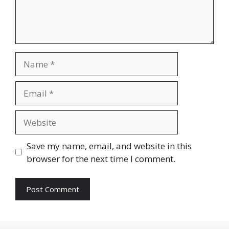
Name
Email
Website
Save my name, email, and website in this
browser for the next time I comment.