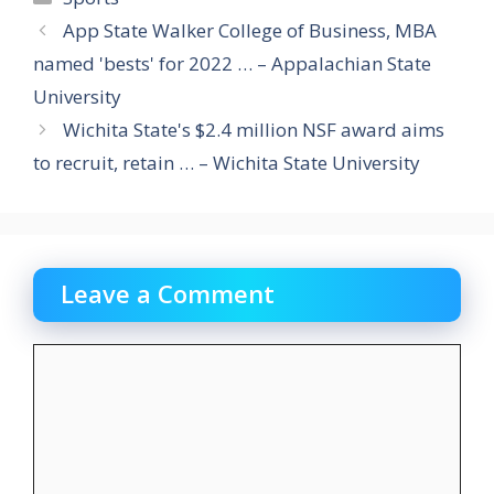
App State Walker College of Business, MBA
named 'bests' for 2022 … – Appalachian State
University
Wichita State's $2.4 million NSF award aims
to recruit, retain … – Wichita State University
Leave a Comment
Comment