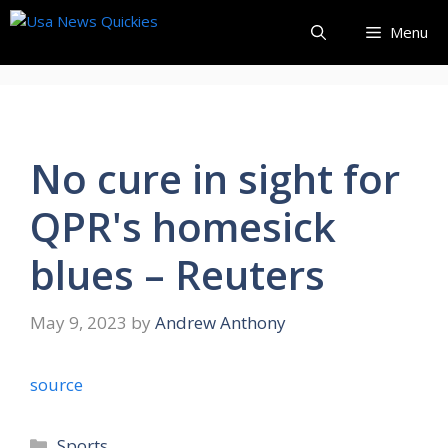
Skip
Menu
to
content
No cure in sight for
QPR's homesick
blues – Reuters
May 9, 2023
by
Andrew Anthony
source
Categories
Sports