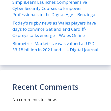
SimpliLearn Launches Comprehensive
Cyber Security Courses to Empower
Professionals in the Digital Age – Benzinga
Today's rugby news as Wales players have
days to convince Gatland and Cardiff-
Ospreys talks emerge – Wales Online
Biometrics Market size was valued at USD
33.18 billion in 2021 and … – Digital Journal
Recent Comments
No comments to show.