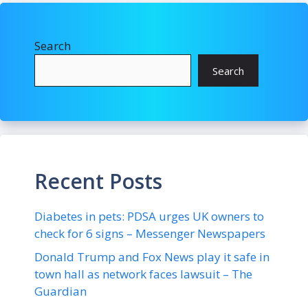
Search
Search
Recent Posts
Diabetes in pets: PDSA urges UK owners to
check for 6 signs – Messenger Newspapers
Donald Trump and Fox News play it safe in
town hall as network faces lawsuit – The
Guardian