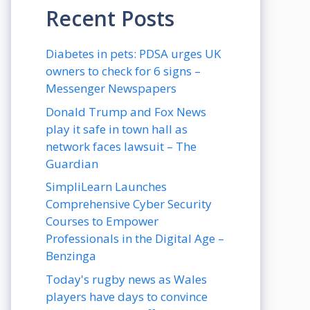
Recent Posts
Diabetes in pets: PDSA urges UK
owners to check for 6 signs –
Messenger Newspapers
Donald Trump and Fox News
play it safe in town hall as
network faces lawsuit – The
Guardian
SimpliLearn Launches
Comprehensive Cyber Security
Courses to Empower
Professionals in the Digital Age –
Benzinga
Today's rugby news as Wales
players have days to convince