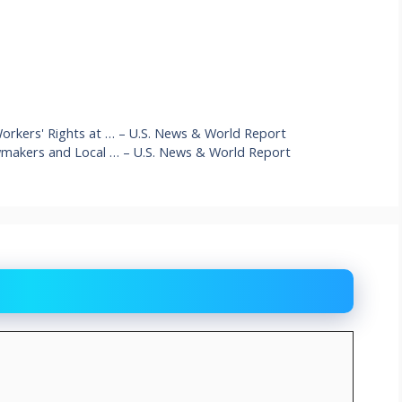
Workers' Rights at … – U.S. News & World Report
awmakers and Local … – U.S. News & World Report