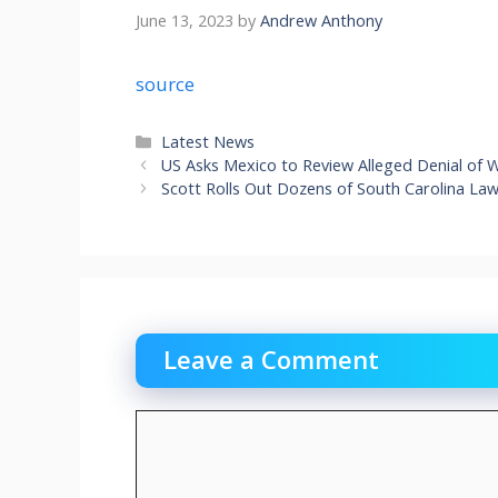
June 13, 2023
by
Andrew Anthony
source
Categories
Latest News
US Asks Mexico to Review Alleged Denial of 
Scott Rolls Out Dozens of South Carolina L
Leave a Comment
Comment