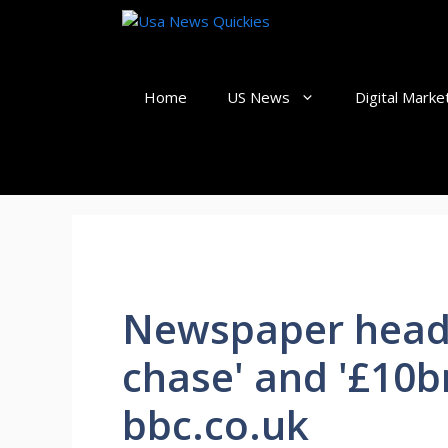
Skip
to
content
Home
US News
Digital Marke
Newspaper headli
chase' and '£10bn
bbc.co.uk