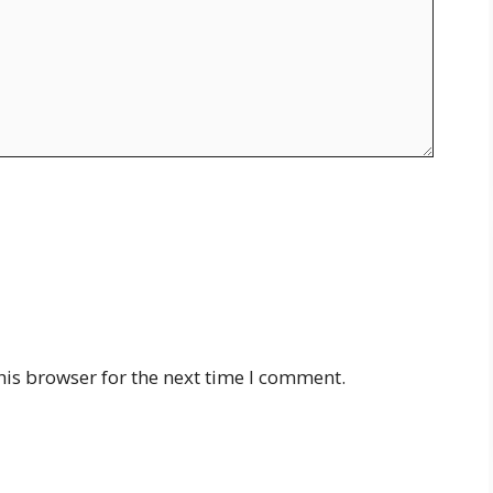
his browser for the next time I comment.