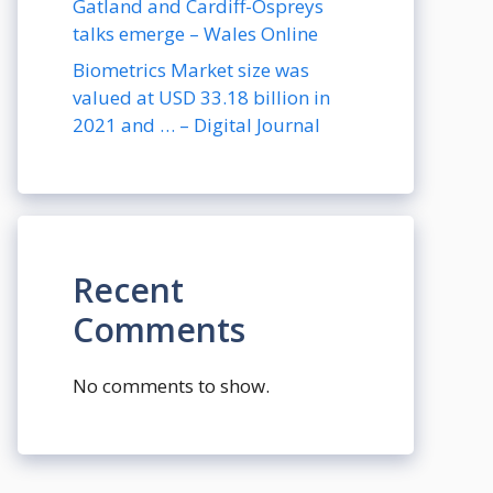
Gatland and Cardiff-Ospreys
talks emerge – Wales Online
Biometrics Market size was
valued at USD 33.18 billion in
2021 and … – Digital Journal
Recent
Comments
No comments to show.