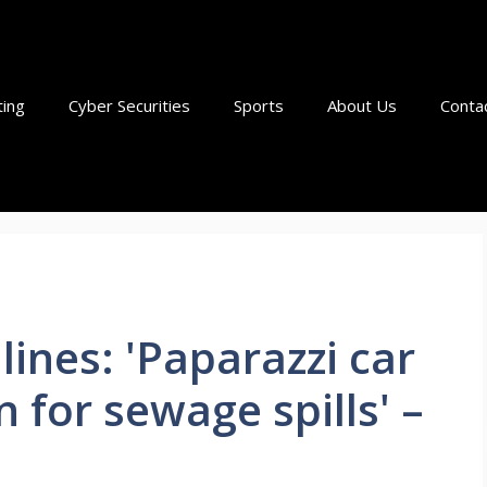
ting
Cyber Securities
Sports
About Us
Conta
nes: 'Paparazzi car
 for sewage spills' –