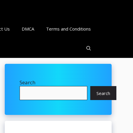
ct Us
DMCA
Terms and Conditions
Search
Search