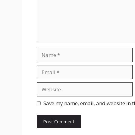
Name
Email
Website
Save my name, email, and website in t