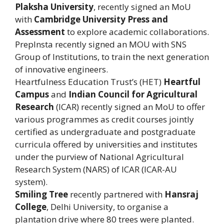
Plaksha University
, recently signed an MoU
with
Cambridge University Press and
Assessment
to explore academic collaborations.
PrepInsta recently signed an MOU with SNS
Group of Institutions, to train the next generation
of innovative engineers.
Heartfulness Education Trust’s (HET)
Heartful
Campus
and
Indian Council for Agricultural
Research
(ICAR) recently signed an MoU to offer
various programmes as credit courses jointly
certified as undergraduate and postgraduate
curricula offered by universities and institutes
under the purview of National Agricultural
Research System (NARS) of ICAR (ICAR-AU
system).
Smiling Tree
recently partnered with
Hansraj
College
, Delhi University, to organise a
plantation drive where 80 trees were planted.