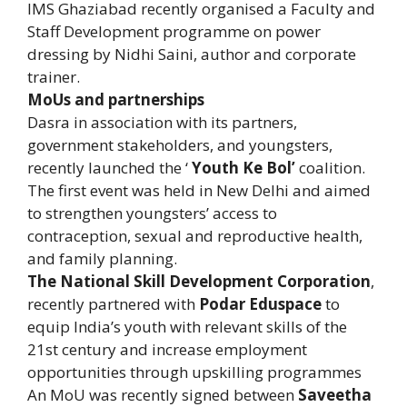
IMS Ghaziabad recently organised a Faculty and
Staff Development programme on power
dressing by Nidhi Saini, author and corporate
trainer.
MoUs and partnerships
Dasra in association with its partners,
government stakeholders, and youngsters,
recently launched the ‘
Youth Ke Bol’
coalition.
The first event was held in New Delhi and aimed
to strengthen youngsters’ access to
contraception, sexual and reproductive health,
and family planning.
The National Skill Development Corporation
,
recently partnered with
Podar Eduspace
to
equip India’s youth with relevant skills of the
21st century and increase employment
opportunities through upskilling programmes
An MoU was recently signed between
Saveetha