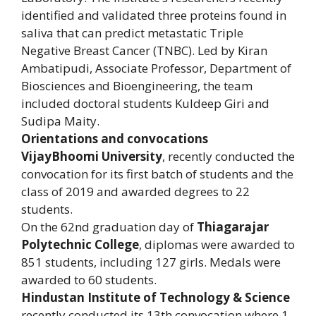
identified and validated three proteins found in
saliva that can predict metastatic Triple
Negative Breast Cancer (TNBC). Led by Kiran
Ambatipudi, Associate Professor, Department of
Biosciences and Bioengineering, the team
included doctoral students Kuldeep Giri and
Sudipa Maity.
Orientations and convocations
VijayBhoomi University
, recently conducted the
convocation for its first batch of students and the
class of 2019 and awarded degrees to 22
students.
On the 62nd graduation day of
Thiagarajar
Polytechnic College
, diplomas were awarded to
851 students, including 127 girls. Medals were
awarded to 60 students.
Hindustan Institute of Technology & Science
recently conducted its 13th convocation where 1