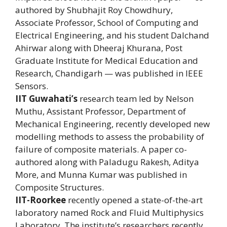
authored by Shubhajit Roy Chowdhury,
Associate Professor, School of Computing and
Electrical Engineering, and his student Dalchand
Ahirwar along with Dheeraj Khurana, Post
Graduate Institute for Medical Education and
Research, Chandigarh — was published in IEEE
Sensors.
IIT Guwahati’s
research team led by Nelson
Muthu, Assistant Professor, Department of
Mechanical Engineering, recently developed new
modelling methods to assess the probability of
failure of composite materials. A paper co-
authored along with Paladugu Rakesh, Aditya
More, and Munna Kumar was published in
Composite Structures.
IIT-Roorkee
recently opened a state-of-the-art
laboratory named Rock and Fluid Multiphysics
Laboratory. The institute’s researchers recently