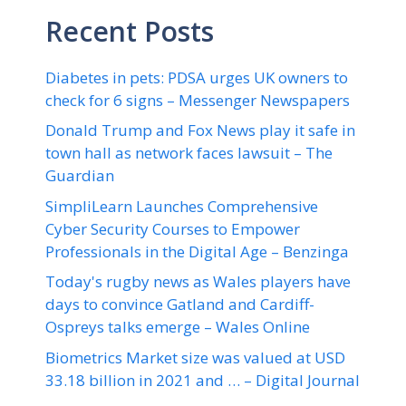
Recent Posts
Diabetes in pets: PDSA urges UK owners to
check for 6 signs – Messenger Newspapers
Donald Trump and Fox News play it safe in
town hall as network faces lawsuit – The
Guardian
SimpliLearn Launches Comprehensive
Cyber Security Courses to Empower
Professionals in the Digital Age – Benzinga
Today's rugby news as Wales players have
days to convince Gatland and Cardiff-
Ospreys talks emerge – Wales Online
Biometrics Market size was valued at USD
33.18 billion in 2021 and … – Digital Journal