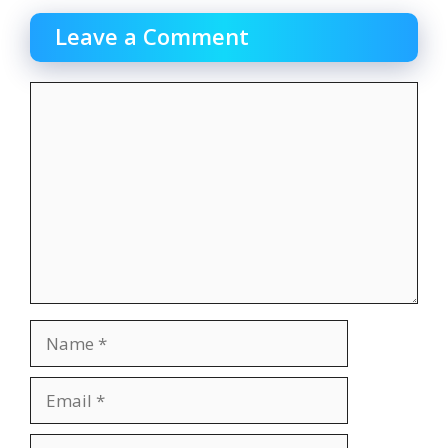
Leave a Comment
Comment
Name
Email
Website