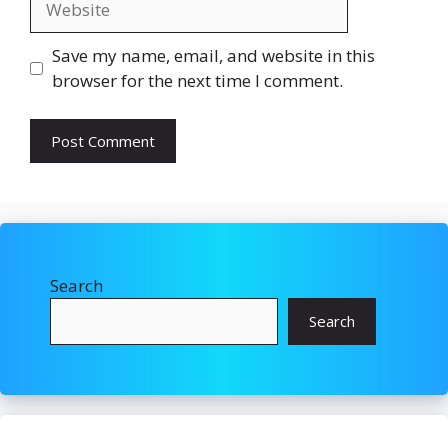
Save my name, email, and website in this
browser for the next time I comment.
Search
Search