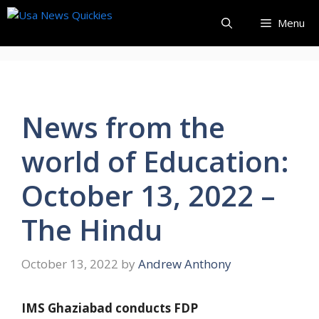
Skip
Menu
to
content
News from the
world of Education:
October 13, 2022 –
The Hindu
October 13, 2022
by
Andrew Anthony
IMS Ghaziabad conducts FDP