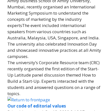
Amity Business School of Amity University,
Mumbai, recently organised an International
Marketing Symposium to understand the
concepts of marketing by the industry
expertsThe event included international
speakers from various countries such as
Australia, Malaysia, USA, Singapore, and India.
The university also celebrated Innovation Day
and showcased innovative practices at all Amity
campuses.
The university’s Corporate Resource team (CRC)
recently organised the first edition of the Start-
Up Latitude panel discussion themed How to
Build a Start-Up. Experts interacted with the
students and answered questions on a range of
topics.
Our code of editorial values