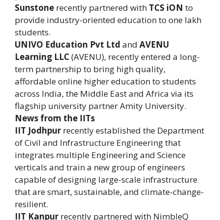
Sunstone
recently partnered with
TCS iON
to
provide industry-oriented education to one lakh
students.
UNIVO Education Pvt Ltd
and
AVENU
Learning LLC
(AVENU), recently entered a long-
term partnership to bring high quality,
affordable online higher education to students
across India, the Middle East and Africa via its
flagship university partner Amity University.
News from the IITs
IIT Jodhpur
recently established the Department
of Civil and Infrastructure Engineering that
integrates multiple Engineering and Science
verticals and train a new group of engineers
capable of designing large-scale infrastructure
that are smart, sustainable, and climate-change-
resilient.
IIT Kanpur
recently partnered with NimbleQ