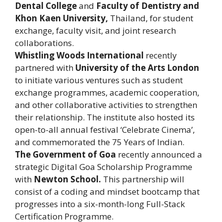
Dental College
and
Faculty of Dentistry and
Khon Kaen University,
Thailand, for student
exchange, faculty visit, and joint research
collaborations.
Whistling Woods International
recently
partnered with
University of the Arts London
to initiate various ventures such as student
exchange programmes, academic cooperation,
and other collaborative activities to strengthen
their relationship. The institute also hosted its
open-to-all annual festival ‘Celebrate Cinema’,
and commemorated the 75 Years of Indian.
The Government of Goa
recently announced a
strategic Digital Goa Scholarship Programme
with
Newton School.
This partnership will
consist of a coding and mindset bootcamp that
progresses into a six-month-long Full-Stack
Certification Programme.