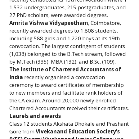
1,532 undergraduates, 215 postgraduates, and
27 PhD scholars, were awarded degrees.
Amrita Vishwa Vidyapeetham
, Coimbatore,
recently awarded degrees to 1,808 students,
including 588 girls and 1,220 boys at its 19th
convocation. The largest contingent of students
(1,038) belonged to the B.Tech stream, followed
by M.Tech (335), MBA (132), and B.Sc. (109).
The Institute of Chartered Accountants of
India
recently organised a convocation
ceremony to award certificates of membership
to new members and facilitate rank holders of
the CA exam. Around 20,000 newly enrolled
Chartered Accountants received their certificates.
Laurels and awards
Class 12 students Akshata Dhokale and Prashant
Gore from
Vivekanand Education Society’s