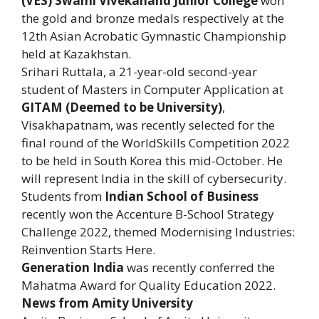
(VES) Swami Vivekanand Junior College
won
the gold and bronze medals respectively at the
12th Asian Acrobatic Gymnastic Championship
held at Kazakhstan.
Srihari Ruttala, a 21-year-old second-year
student of Masters in Computer Application at
GITAM (Deemed to be University)
,
Visakhapatnam, was recently selected for the
final round of the WorldSkills Competition 2022
to be held in South Korea this mid-October. He
will represent India in the skill of cybersecurity.
Students from
Indian School of Business
recently won the Accenture B-School Strategy
Challenge 2022, themed Modernising Industries:
Reinvention Starts Here.
Generation India
was recently conferred the
Mahatma Award for Quality Education 2022.
News from Amity University