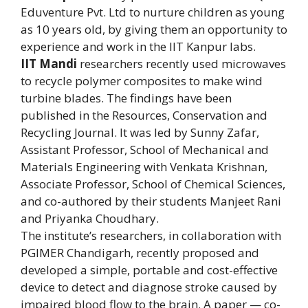
Eduventure Pvt. Ltd to nurture children as young
as 10 years old, by giving them an opportunity to
experience and work in the IIT Kanpur labs.
IIT Mandi
researchers recently used microwaves
to recycle polymer composites to make wind
turbine blades. The findings have been
published in the Resources, Conservation and
Recycling Journal. It was led by Sunny Zafar,
Assistant Professor, School of Mechanical and
Materials Engineering with Venkata Krishnan,
Associate Professor, School of Chemical Sciences,
and co-authored by their students Manjeet Rani
and Priyanka Choudhary.
The institute’s researchers, in collaboration with
PGIMER Chandigarh, recently proposed and
developed a simple, portable and cost-effective
device to detect and diagnose stroke caused by
impaired blood flow to the brain. A paper — co-