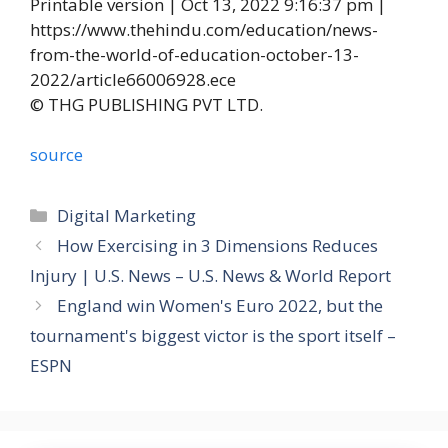
Printable version | Oct 13, 2022 9:16:37 pm |
https://www.thehindu.com/education/news-
from-the-world-of-education-october-13-
2022/article66006928.ece
© THG PUBLISHING PVT LTD.
source
Categories
Digital Marketing
How Exercising in 3 Dimensions Reduces
Injury | U.S. News – U.S. News & World Report
England win Women's Euro 2022, but the
tournament's biggest victor is the sport itself –
ESPN