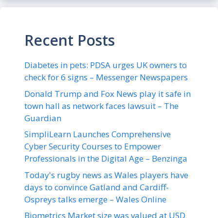
Recent Posts
Diabetes in pets: PDSA urges UK owners to
check for 6 signs – Messenger Newspapers
Donald Trump and Fox News play it safe in
town hall as network faces lawsuit – The
Guardian
SimpliLearn Launches Comprehensive
Cyber Security Courses to Empower
Professionals in the Digital Age – Benzinga
Today's rugby news as Wales players have
days to convince Gatland and Cardiff-
Ospreys talks emerge – Wales Online
Biometrics Market size was valued at USD