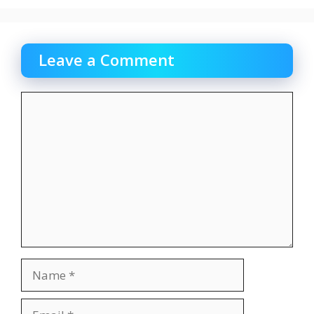
Leave a Comment
Comment
Name
Email