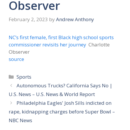
Observer
February 2, 2023
by
Andrew Anthony
NC’s first female, first Black high school sports
commissioner revisits her journey
Charlotte
Observer
source
Categories
Sports
Autonomous Trucks? California Says No |
U.S. News – U.S. News & World Report
Philadelphia Eagles' Josh Sills indicted on
rape, kidnapping charges before Super Bowl –
NBC News