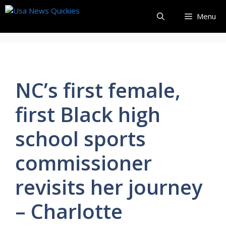
Skip
Menu
to
content
NC’s first female,
first Black high
school sports
commissioner
revisits her journey
– Charlotte