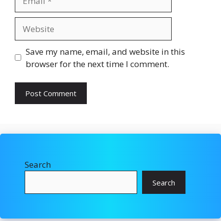
Website
Save my name, email, and website in this
browser for the next time I comment.
Search
Search