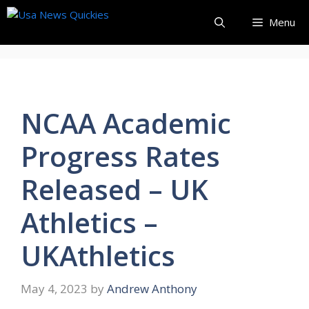
Skip
Menu
to
content
NCAA Academic
Progress Rates
Released – UK
Athletics –
UKAthletics
May 4, 2023
by
Andrew Anthony