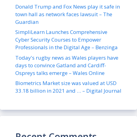
Donald Trump and Fox News play it safe in
town hall as network faces lawsuit – The
Guardian
SimpliLearn Launches Comprehensive
Cyber Security Courses to Empower
Professionals in the Digital Age – Benzinga
Today's rugby news as Wales players have
days to convince Gatland and Cardiff-
Ospreys talks emerge – Wales Online
Biometrics Market size was valued at USD
33.18 billion in 2021 and … – Digital Journal
Recent Comments