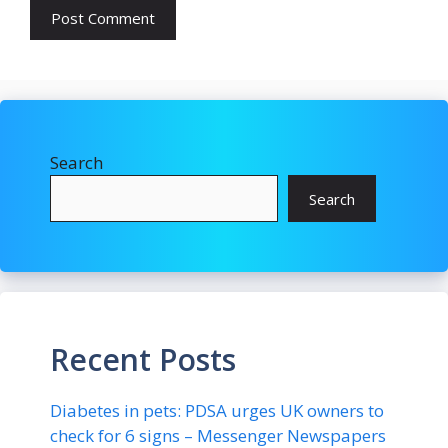
Search
Search
Recent Posts
Diabetes in pets: PDSA urges UK owners to
check for 6 signs – Messenger Newspapers