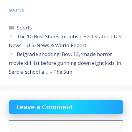
source
Categories
Sports
The 10 Best States for Jobs | Best States | U.S.
News – U.S. News & World Report
Belgrade shooting: Boy, 13, ‘made horror
movie kill list before gunning down eight kids’ in
Serbia school a… – The Sun
Leave a Comment
Comment