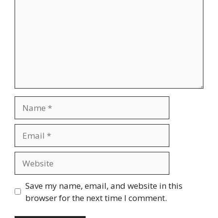
Name
Email
Website
Save my name, email, and website in this
browser for the next time I comment.