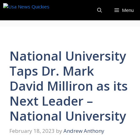
Skip
Menu
to
content
National University
Taps Dr. Mark
David Milliron as its
Next Leader –
National University
February 18, 2023
by
Andrew Anthony