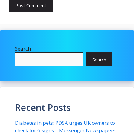
Search
Search
Recent Posts
Diabetes in pets: PDSA urges UK owners to
check for 6 signs – Messenger Newspapers