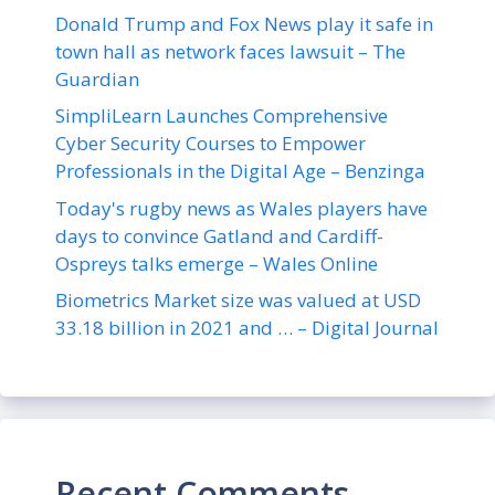
Donald Trump and Fox News play it safe in
town hall as network faces lawsuit – The
Guardian
SimpliLearn Launches Comprehensive
Cyber Security Courses to Empower
Professionals in the Digital Age – Benzinga
Today's rugby news as Wales players have
days to convince Gatland and Cardiff-
Ospreys talks emerge – Wales Online
Biometrics Market size was valued at USD
33.18 billion in 2021 and … – Digital Journal
Recent Comments