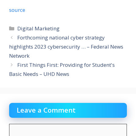
source
Categories
Digital Marketing
Forthcoming national cyber strategy
highlights 2023 cybersecurity … – Federal News
Network
First Things First: Providing for Student's
Basic Needs – UHD News
Leave a Comment
Comment