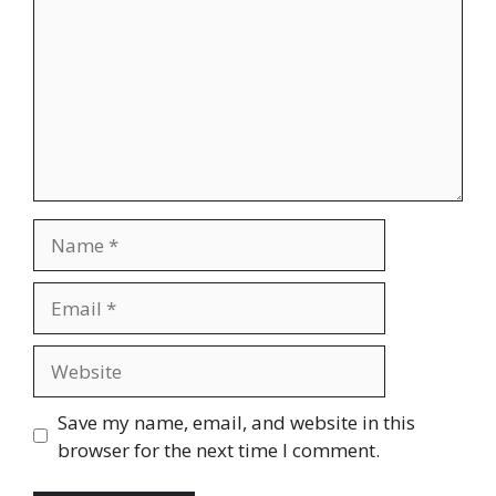
Name
Email
Website
Save my name, email, and website in this
browser for the next time I comment.