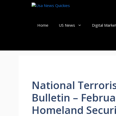
Skip
to
content
Home
US News
Digital Marke
National Terror
Bulletin – Februa
Homeland Securi