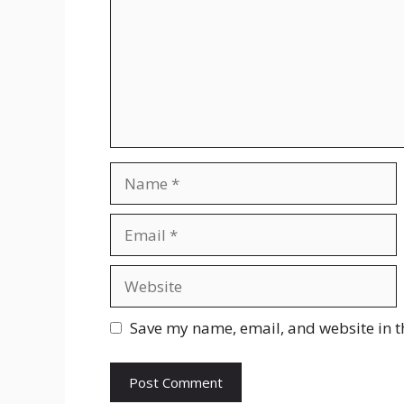
Name
Email
Website
Save my name, email, and website in t