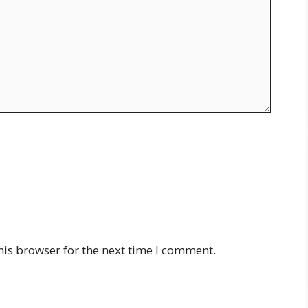
his browser for the next time I comment.