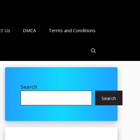
ct Us
DMCA
Terms and Conditions
Search
Search