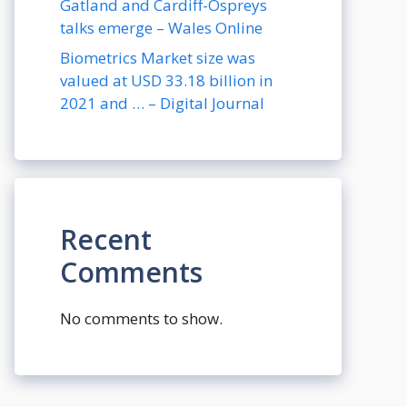
Gatland and Cardiff-Ospreys
talks emerge – Wales Online
Biometrics Market size was
valued at USD 33.18 billion in
2021 and … – Digital Journal
Recent
Comments
No comments to show.