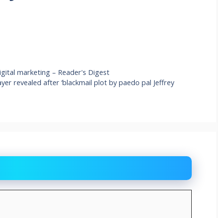
igital marketing – Reader's Digest
ayer revealed after ‘blackmail plot by paedo pal Jeffrey