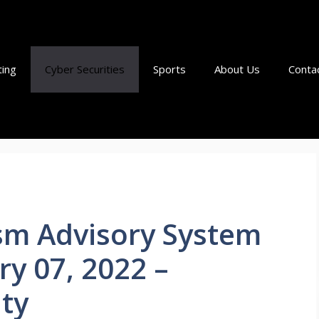
ting
Cyber Securities
Sports
About Us
Conta
ism Advisory System
ry 07, 2022 –
ty