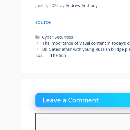
June 7, 2023
by
Andrew Anthony
source
Categories
Cyber Securities
The importance of visual content in today's d
Bill Gates’ affair with young Russian bridge pl
Eps… – The Sun
Leave a Comment
Comment