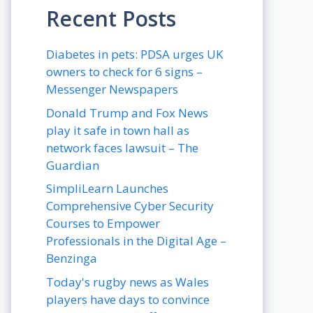
Recent Posts
Diabetes in pets: PDSA urges UK
owners to check for 6 signs –
Messenger Newspapers
Donald Trump and Fox News
play it safe in town hall as
network faces lawsuit – The
Guardian
SimpliLearn Launches
Comprehensive Cyber Security
Courses to Empower
Professionals in the Digital Age –
Benzinga
Today's rugby news as Wales
players have days to convince