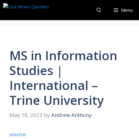
Skip
Menu
to
content
MS in Information
Studies |
International –
Trine University
May 18, 2023
by
Andrew Anthony
source