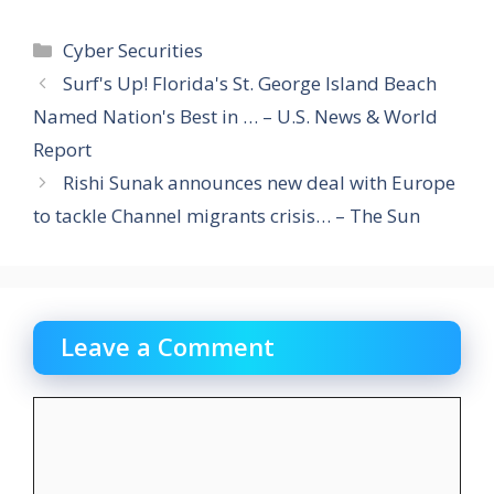
Categories
Cyber Securities
Surf's Up! Florida's St. George Island Beach
Named Nation's Best in … – U.S. News & World
Report
Rishi Sunak announces new deal with Europe
to tackle Channel migrants crisis… – The Sun
Leave a Comment
Comment