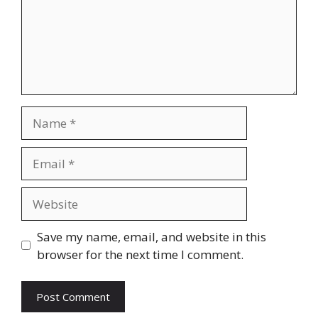
Name
Email
Website
Save my name, email, and website in this
browser for the next time I comment.