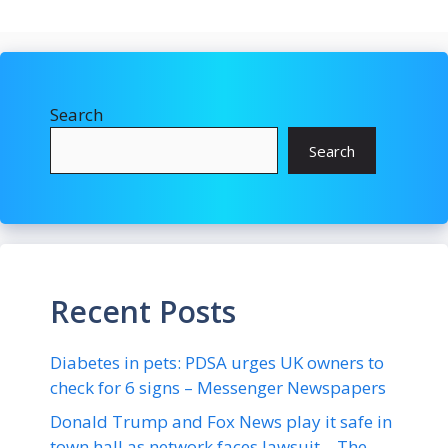
Search
Search
Recent Posts
Diabetes in pets: PDSA urges UK owners to
check for 6 signs – Messenger Newspapers
Donald Trump and Fox News play it safe in
town hall as network faces lawsuit – The