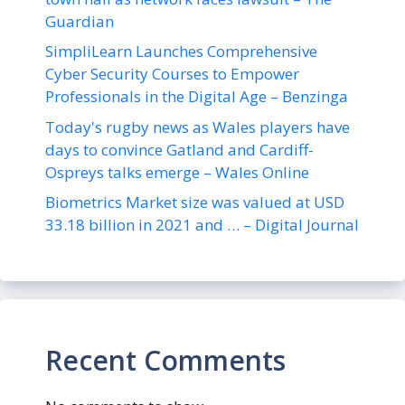
Guardian
SimpliLearn Launches Comprehensive
Cyber Security Courses to Empower
Professionals in the Digital Age – Benzinga
Today's rugby news as Wales players have
days to convince Gatland and Cardiff-
Ospreys talks emerge – Wales Online
Biometrics Market size was valued at USD
33.18 billion in 2021 and … – Digital Journal
Recent Comments