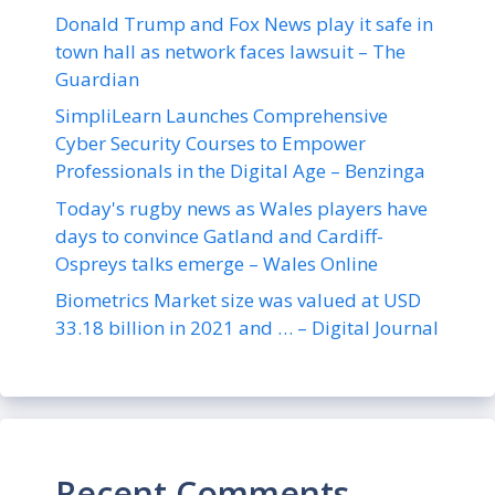
Donald Trump and Fox News play it safe in
town hall as network faces lawsuit – The
Guardian
SimpliLearn Launches Comprehensive
Cyber Security Courses to Empower
Professionals in the Digital Age – Benzinga
Today's rugby news as Wales players have
days to convince Gatland and Cardiff-
Ospreys talks emerge – Wales Online
Biometrics Market size was valued at USD
33.18 billion in 2021 and … – Digital Journal
Recent Comments