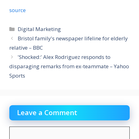
source
Categories
Digital Marketing
Bristol family's newspaper lifeline for elderly
relative – BBC
'Shocked:' Alex Rodriguez responds to
disparaging remarks from ex-teammate – Yahoo
Sports
Leave a Comment
Comment