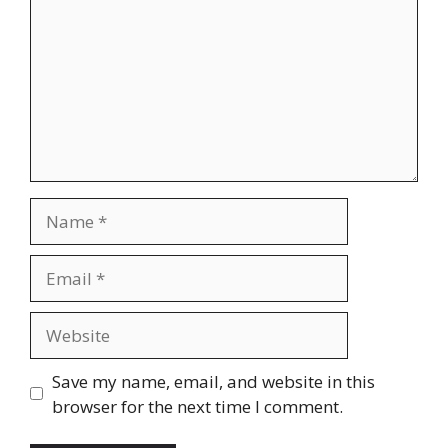
Name
Email
Website
Save my name, email, and website in this
browser for the next time I comment.