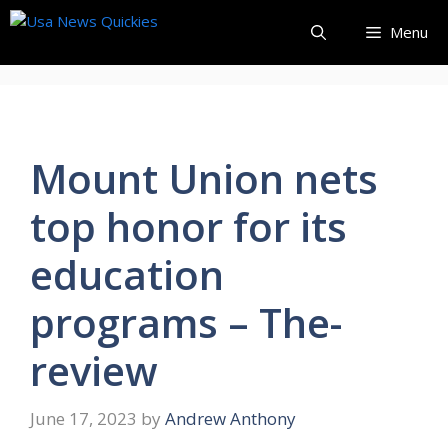
Skip
Menu
to
content
Mount Union nets
top honor for its
education
programs – The-
review
June 17, 2023
by
Andrew Anthony