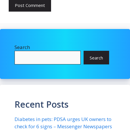
Search
Search
Recent Posts
Diabetes in pets: PDSA urges UK owners to
check for 6 signs – Messenger Newspapers