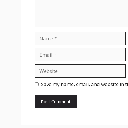
Name
Email
Website
Save my name, email, and website in t