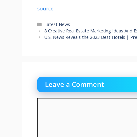
source
Categories
Latest News
8 Creative Real Estate Marketing Ideas And E
U.S. News Reveals the 2023 Best Hotels | P
Leave a Comment
Comment