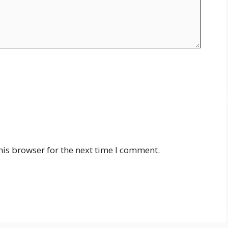
his browser for the next time I comment.