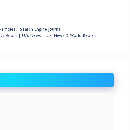
xamples – Search Engine Journal
ress Room | U.S. News – U.S. News & World Report