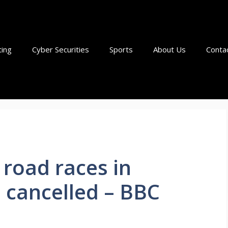
ting
Cyber Securities
Sports
About Us
Conta
road races in
 cancelled – BBC