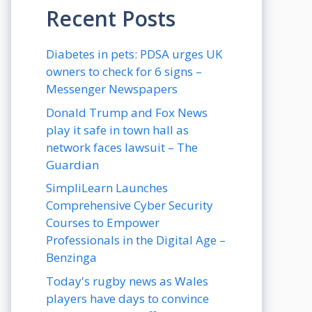
Recent Posts
Diabetes in pets: PDSA urges UK
owners to check for 6 signs –
Messenger Newspapers
Donald Trump and Fox News
play it safe in town hall as
network faces lawsuit – The
Guardian
SimpliLearn Launches
Comprehensive Cyber Security
Courses to Empower
Professionals in the Digital Age –
Benzinga
Today's rugby news as Wales
players have days to convince