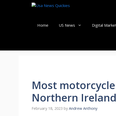
Skip
to
content
Home
US News
Digital Marke
Most motorcycle 
Northern Ireland
February 18, 2023
by
Andrew Anthony