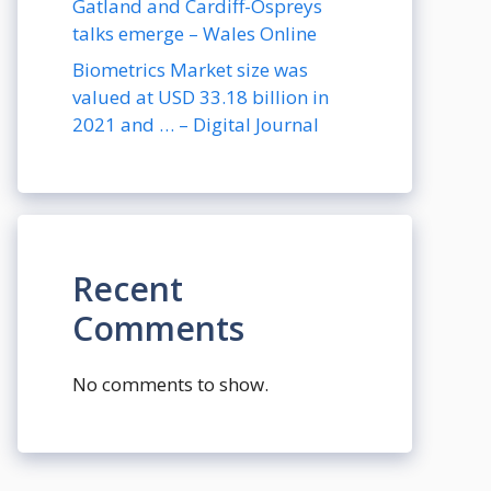
Gatland and Cardiff-Ospreys
talks emerge – Wales Online
Biometrics Market size was
valued at USD 33.18 billion in
2021 and … – Digital Journal
Recent
Comments
No comments to show.