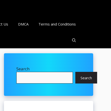
ct Us
DMCA
Terms and Conditions
Search
Search