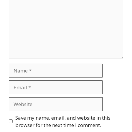
Name
Email
Website
Save my name, email, and website in this
browser for the next time I comment.