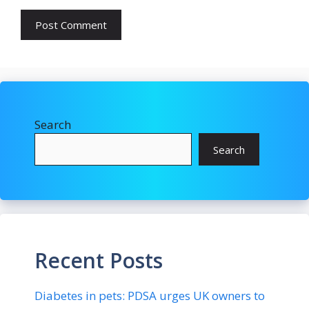
Search
Search
Recent Posts
Diabetes in pets: PDSA urges UK owners to