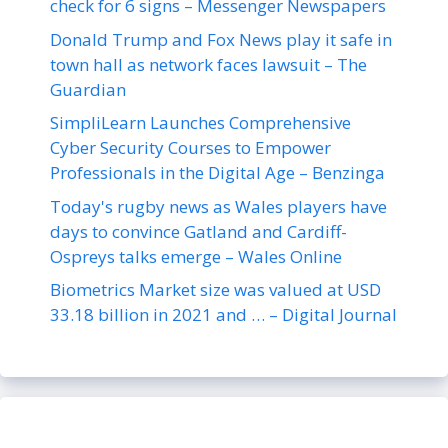
check for 6 signs – Messenger Newspapers
Donald Trump and Fox News play it safe in
town hall as network faces lawsuit – The
Guardian
SimpliLearn Launches Comprehensive
Cyber Security Courses to Empower
Professionals in the Digital Age – Benzinga
Today's rugby news as Wales players have
days to convince Gatland and Cardiff-
Ospreys talks emerge – Wales Online
Biometrics Market size was valued at USD
33.18 billion in 2021 and … – Digital Journal