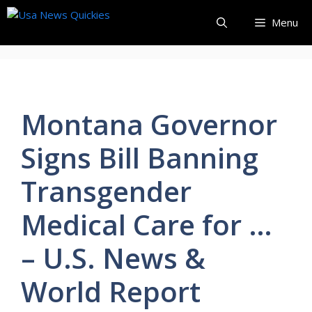
Skip
Menu
to
content
Montana Governor
Signs Bill Banning
Transgender
Medical Care for …
– U.S. News &
World Report