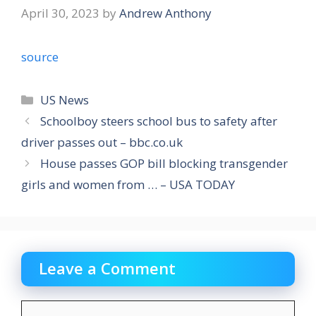
April 30, 2023
by
Andrew Anthony
source
Categories
US News
Schoolboy steers school bus to safety after
driver passes out – bbc.co.uk
House passes GOP bill blocking transgender
girls and women from … – USA TODAY
Leave a Comment
Comment