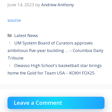
June 14, 2023
by
Andrew Anthony
source
Categories
Latest News
UM System Board of Curators approves
ambitious five-year building … – Columbia Daily
Tribune
Owasso High School's basketball star brings
home the Gold for Team USA – KOKH FOX25
Leave a Comment