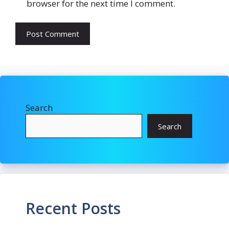
browser for the next time I comment.
Search
Search
Recent Posts