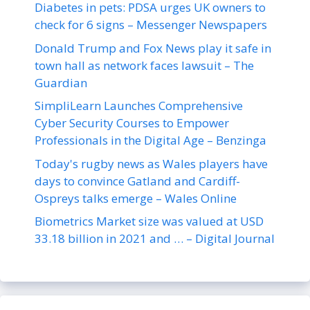
Diabetes in pets: PDSA urges UK owners to
check for 6 signs – Messenger Newspapers
Donald Trump and Fox News play it safe in
town hall as network faces lawsuit – The
Guardian
SimpliLearn Launches Comprehensive
Cyber Security Courses to Empower
Professionals in the Digital Age – Benzinga
Today's rugby news as Wales players have
days to convince Gatland and Cardiff-
Ospreys talks emerge – Wales Online
Biometrics Market size was valued at USD
33.18 billion in 2021 and … – Digital Journal