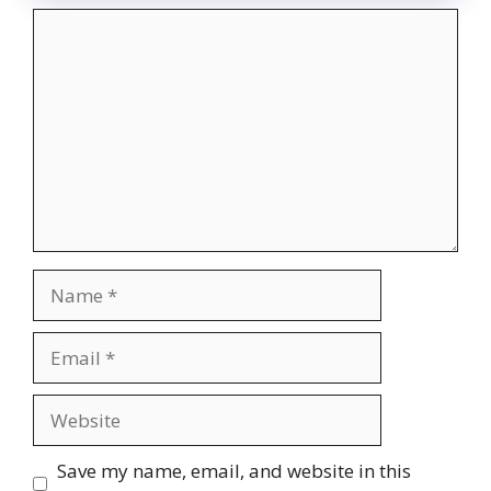
Comment
Name
Email
Website
Save my name, email, and website in this