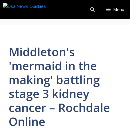
Skip
Menu
to
content
Middleton's
'mermaid in the
making' battling
stage 3 kidney
cancer – Rochdale
Online