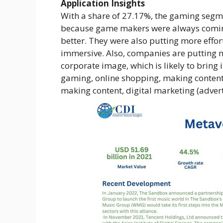
Application Insights
With a share of 27.17%, the gaming segm
because game makers were always comin
better. They were also putting more effo
immersive. Also, companies are putting 
corporate image, which is likely to bring
gaming, online shopping, making content
making content, digital marketing (advert