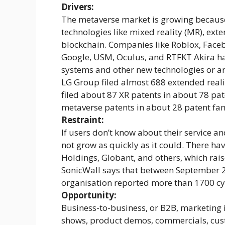
Drivers:
The metaverse market is growing becaus
technologies like mixed reality (MR), extend
blockchain. Companies like Roblox, Faceb
Google, USM, Oculus, and RTFKT Akira h
systems and other new technologies or ar
LG Group filed almost 688 extended realit
filed about 87 XR patents in about 78 pa
metaverse patents in about 28 patent fam
Restraint:
If users don’t know about their service a
not grow as quickly as it could. There ha
Holdings, Globant, and others, which raise
SonicWall says that between September 2
organisation reported more than 1700 cy
Opportunity:
Business-to-business, or B2B, marketing i
shows, product demos, commercials, cust