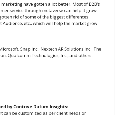
 marketing have gotten a lot better. Most of B2B’s
mer service through metaverse can help it grow
gotten rid of some of the biggest differences
 Audience, etc., which will help the market grow
crosoft, Snap Inc., Nextech AR Solutions Inc., The
on, Qualcomm Technologies, Inc., and others.
hed by Contrive Datum Insights:
t can be customized as per client needs or