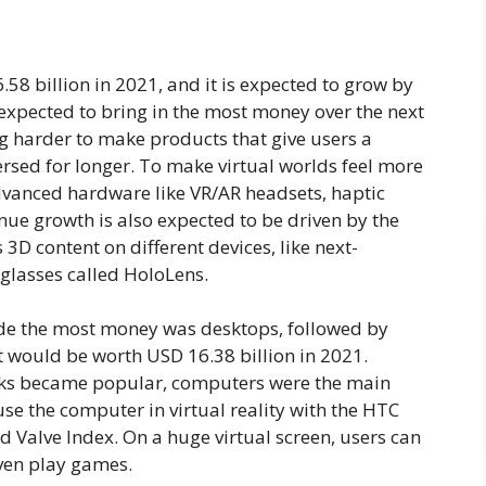
 billion in 2021, and it is expected to grow by
xpected to bring in the most money over the next
 harder to make products that give users a
rsed for longer. To make virtual worlds feel more
vanced hardware like VR/AR headsets, haptic
nue growth is also expected to be driven by the
 3D content on different devices, like next-
glasses called HoloLens.
de the most money was desktops, followed by
t would be worth USD 16.38 billion in 2021.
ks became popular, computers were the main
use the computer in virtual reality with the HTC
d Valve Index. On a huge virtual screen, users can
even play games.