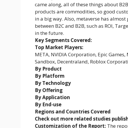
came along, all of these things about B2B
products are commodities, so good custo
in a big way. Also, metaverse has almost 
between B2C and B2B, such as ROI, Target
in the future.
Key Segments Covered:
Top Market Players:
META, NVIDIA Corporation, Epic Games, Mi
Sandbox, Decentraland, Roblox Corporati
By Product
By Platform
By Technology
By Offering
By Application
By End-use
Regions and Countries Covered
Check out more related studies publis
Customization of the Report:
The repor