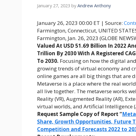
January 27, 2023
by
Andrew Anthony
January 26, 2023 00:00 ET
| Source:
Contr
Farmington, Connecticut, UNITED STATE
Farmington, Jan. 26, 2023 (GLOBE NEW
Valued At USD 51.69 Billion In 2022 An
Trillion By 2030 With A Registered CA
To 2030
.
Focusing on how the digital and 
growing trends of virtual economy and c
online games are all big things that are 
Metaverse is a place where the real world
all live together. The metaverse works we
Reality (VR), Augmented Reality (AR), Ext
virtual worlds, and Artificial Intelligence (
Request Sample Copy of Report “
Metav
Share, Growth Opportunities, Future T
Competition and Forecasts 2022 to 20