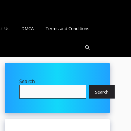
ct Us
DMCA
Terms and Conditions
Search
Search