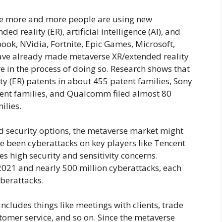
e more and more people are using new
ed reality (ER), artificial intelligence (AI), and
ook, NVidia, Fortnite, Epic Games, Microsoft,
ave already made metaverse XR/extended reality
e in the process of doing so. Research shows that
y (ER) patents in about 455 patent families, Sony
tent families, and Qualcomm filed almost 80
ilies.
nd security options, the metaverse market might
ve been cyberattacks on key players like Tencent
s high security and sensitivity concerns.
021 and nearly 500 million cyberattacks, each
berattacks.
ncludes things like meetings with clients, trade
omer service, and so on. Since the metaverse