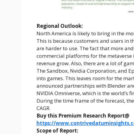
Regional Outlook:
North America is likely to bring in the m
This is because customers and users in th
are harder to use. The fact that more an
commercial platforms for the metaverse i
revenue grow. Also, there are a lot of ga
The Sandbox, Nvidia Corporation, and Epi
into games. This leaves room for the mar
announced partnerships with Blender and
NVIDIA Omniverse, which is the world’s fi
During the time frame of the forecast, the
CAGR.
Buy this Premium Research Report@
https://www.contrivedatuminsights
Scope of Report: