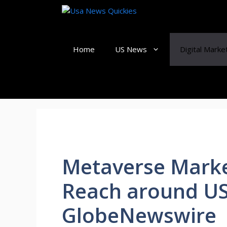
Skip
to
content
Home
US News
Digital Marke
Metaverse Marke
Reach around USD
GlobeNewswire