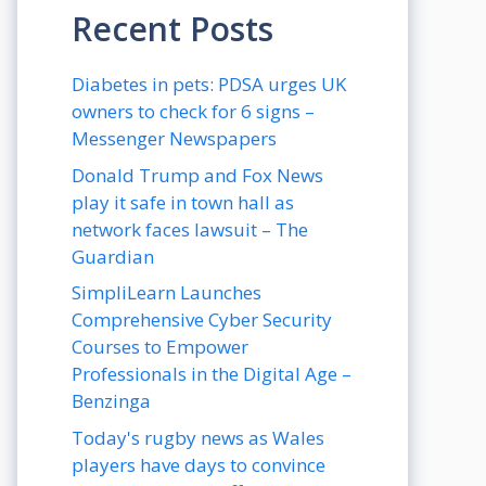
Recent Posts
Diabetes in pets: PDSA urges UK
owners to check for 6 signs –
Messenger Newspapers
Donald Trump and Fox News
play it safe in town hall as
network faces lawsuit – The
Guardian
SimpliLearn Launches
Comprehensive Cyber Security
Courses to Empower
Professionals in the Digital Age –
Benzinga
Today's rugby news as Wales
players have days to convince