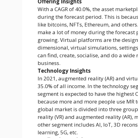
Offering Insights
With a CAGR of 40.0%, the asset marketpl
during the forecast period. This is becau
like bitcoins, NFTs, Ethereum, and others
make a lot of money during the forecast 
growing. Virtual platforms are the desig
dimensional, virtual simulations, settin
can find, create, socialise, and do a wide
business.
Technology Insights
In 2021, augmented reality (AR) and virtu
35.0% of all income. In the technology se
segment is expected to have the highest C
because more and more people use MR to
global market is divided into three group
reality (VR) and augmented reality (AR), 
other segment includes AI, IoT, 3D recon
learning, 5G, etc.