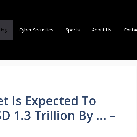
ting
Cyber Securities
Sports
About Us
Conta
t Is Expected To
 1.3 Trillion By … –