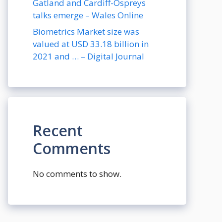
Gatland and Cardiff-Ospreys
talks emerge – Wales Online
Biometrics Market size was
valued at USD 33.18 billion in
2021 and … – Digital Journal
Recent
Comments
No comments to show.