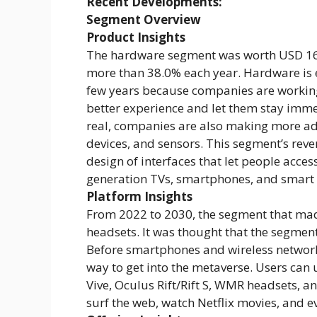
Recent Developments:
Segment Overview
Product Insights
The hardware segment was worth USD 16.58
more than 38.0% each year. Hardware is e
few years because companies are working
better experience and let them stay imme
real, companies are also making more ad
devices, and sensors. This segment’s reve
design of interfaces that let people access
generation TVs, smartphones, and smart 
Platform Insights
From 2022 to 2030, the segment that ma
headsets. It was thought that the segmen
Before smartphones and wireless networ
way to get into the metaverse. Users can 
Vive, Oculus Rift/Rift S, WMR headsets, an
surf the web, watch Netflix movies, and 