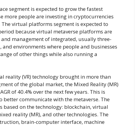
ace segment is expected to grow the fastest
se more people are investing in cryptocurrencies
. The virtual platforms segment is expected to
period because virtual metaverse platforms are
n and management of integrated, usually three-
gs, and environments where people and businesses
 range of other things while also running a
al reality (VR) technology brought in more than
gment of the global market, the Mixed Reality (MR)
AGR of 40.4% over the next few years. This is
 better communicate with the metaverse. The
s based on the technology: blockchain, virtual
mixed reality (MR), and other technologies. The
struction, brain-computer interface, machine