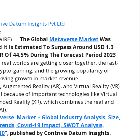
ive Datum Insights Pvt Ltd
S
SWIRE) —
The Global
Metaverse Market
Was
d It Is Estimated To Surpass Around USD 1.3
GR Of 44.5% During The Forecast Period 2023
real worlds are getting closer together, the fast-
rypto-gaming, and the growing popularity of
driving growth in market revenue.
, Augmented Reality (AR), and Virtual Reality (VR)
ll because of important technologies like Virtual
ended Reality (XR), which combines the real and
AI).
erse Market – Global Industry Analysis, Size,
rends, Covid-19 Impact, SWOT Analysis,
30
”, published by Contrive Datum Insights.