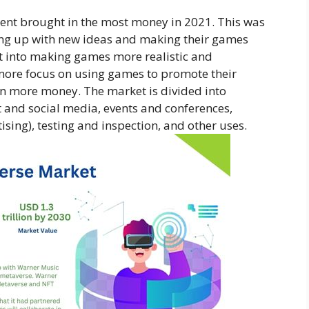
ent brought in the most money in 2021. This was
g up with new ideas and making their games
rt into making games more realistic and
more focus on using games to promote their
 in more money. The market is divided into
 and social media, events and conferences,
ising), testing and inspection, and other uses.