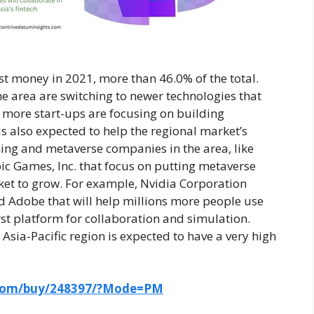
ost money in 2021, more than 46.0% of the total.
e area are switching to newer technologies that
d more start-ups are focusing on building
s also expected to help the regional market’s
ming and metaverse companies in the area, like
c Games, Inc. that focus on putting metaverse
ket to grow. For example, Nvidia Corporation
 Adobe that will help millions more people use
rst platform for collaboration and simulation.
 Asia-Pacific region is expected to have a very high
.com/buy/248397/?Mode=PM