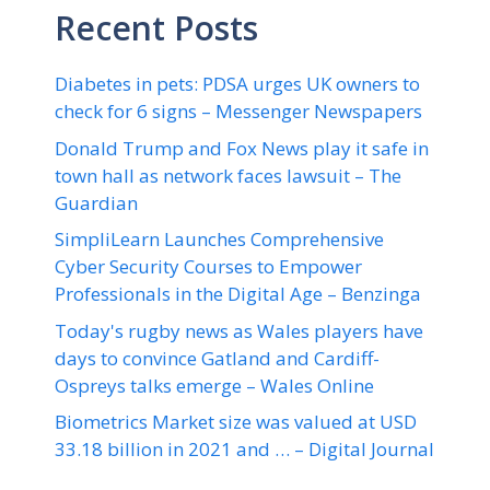
Recent Posts
Diabetes in pets: PDSA urges UK owners to
check for 6 signs – Messenger Newspapers
Donald Trump and Fox News play it safe in
town hall as network faces lawsuit – The
Guardian
SimpliLearn Launches Comprehensive
Cyber Security Courses to Empower
Professionals in the Digital Age – Benzinga
Today's rugby news as Wales players have
days to convince Gatland and Cardiff-
Ospreys talks emerge – Wales Online
Biometrics Market size was valued at USD
33.18 billion in 2021 and … – Digital Journal