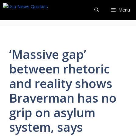
Skip
Menu
to
content
‘Massive gap’
between rhetoric
and reality shows
Braverman has no
grip on asylum
system, says