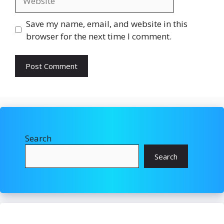
Save my name, email, and website in this
browser for the next time I comment.
Search
Search