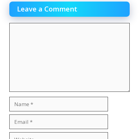
Leave a Comment
Comment
Name
Email
Website