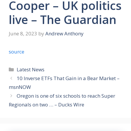
Cooper – UK politics
live – The Guardian
June 8, 2023
by
Andrew Anthony
source
Categories
Latest News
10 Inverse ETFs That Gain in a Bear Market –
msnNOW
Oregon is one of six schools to reach Super
Regionals on two … – Ducks Wire