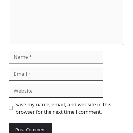
Name
Email
Website
Save my name, email, and website in this
browser for the next time I comment.