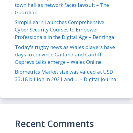
town hall as network faces lawsuit – The
Guardian
SimpliLearn Launches Comprehensive
Cyber Security Courses to Empower
Professionals in the Digital Age – Benzinga
Today's rugby news as Wales players have
days to convince Gatland and Cardiff-
Ospreys talks emerge – Wales Online
Biometrics Market size was valued at USD
33.18 billion in 2021 and … – Digital Journal
Recent Comments