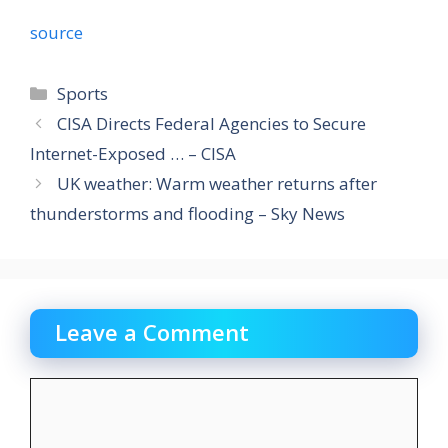
source
Categories
Sports
CISA Directs Federal Agencies to Secure
Internet-Exposed … – CISA
UK weather: Warm weather returns after
thunderstorms and flooding – Sky News
Leave a Comment
Comment