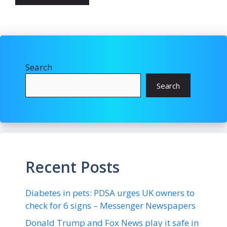
Search
Search
Recent Posts
Diabetes in pets: PDSA urges UK owners to
check for 6 signs – Messenger Newspapers
Donald Trump and Fox News play it safe in