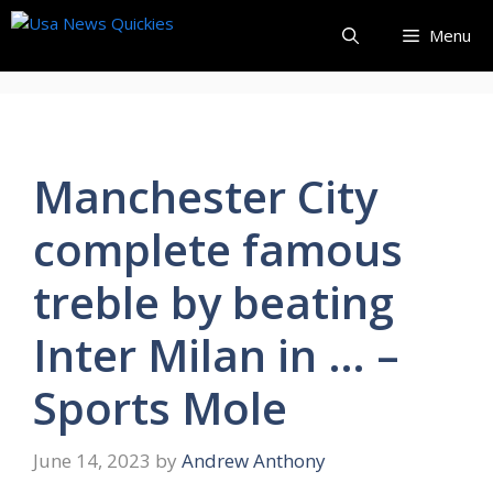
Skip
Menu
to
content
Manchester City
complete famous
treble by beating
Inter Milan in … –
Sports Mole
June 14, 2023
by
Andrew Anthony