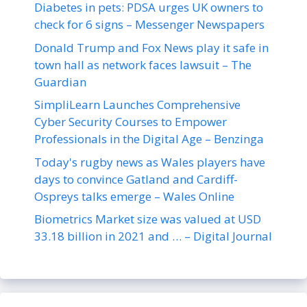
Diabetes in pets: PDSA urges UK owners to
check for 6 signs – Messenger Newspapers
Donald Trump and Fox News play it safe in
town hall as network faces lawsuit – The
Guardian
SimpliLearn Launches Comprehensive
Cyber Security Courses to Empower
Professionals in the Digital Age – Benzinga
Today's rugby news as Wales players have
days to convince Gatland and Cardiff-
Ospreys talks emerge – Wales Online
Biometrics Market size was valued at USD
33.18 billion in 2021 and … – Digital Journal