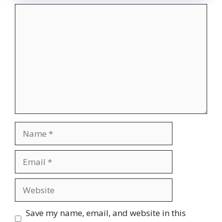
Comment
Name
Email
Website
Save my name, email, and website in this