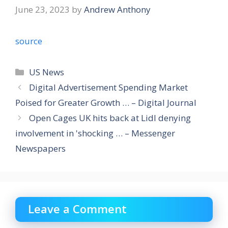
June 23, 2023
by
Andrew Anthony
source
Categories
US News
Digital Advertisement Spending Market
Poised for Greater Growth … – Digital Journal
Open Cages UK hits back at Lidl denying
involvement in 'shocking … – Messenger
Newspapers
Leave a Comment