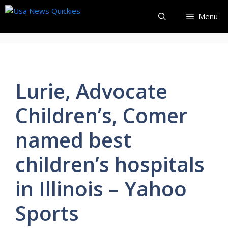
Skip
Menu
to
content
Lurie, Advocate
Children’s, Comer
named best
children’s hospitals
in Illinois – Yahoo
Sports