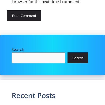
browser for the next time I comment.
Search
Search
Recent Posts