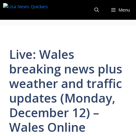
Skip
Menu
to
content
Live: Wales
breaking news plus
weather and traffic
updates (Monday,
December 12) –
Wales Online