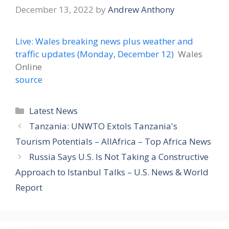
December 13, 2022
by
Andrew Anthony
Live: Wales breaking news plus weather and
traffic updates (Monday, December 12)
Wales
Online
source
Categories
Latest News
Tanzania: UNWTO Extols Tanzania's
Tourism Potentials – AllAfrica – Top Africa News
Russia Says U.S. Is Not Taking a Constructive
Approach to Istanbul Talks – U.S. News & World
Report