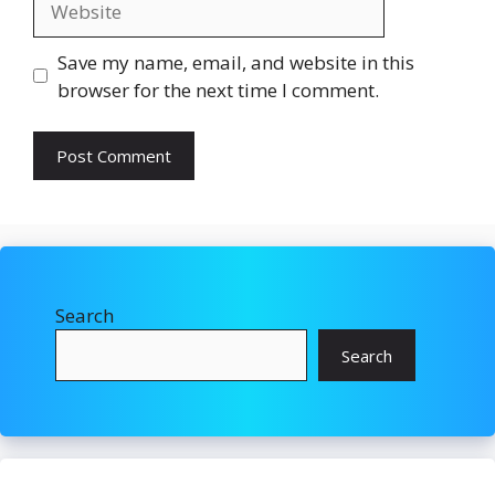
Save my name, email, and website in this
browser for the next time I comment.
Search
Search