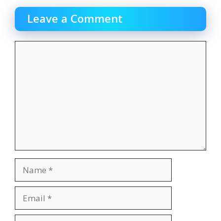
Leave a Comment
Comment
Name
Email
Website