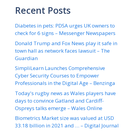
Recent Posts
Diabetes in pets: PDSA urges UK owners to
check for 6 signs – Messenger Newspapers
Donald Trump and Fox News play it safe in
town hall as network faces lawsuit – The
Guardian
SimpliLearn Launches Comprehensive
Cyber Security Courses to Empower
Professionals in the Digital Age – Benzinga
Today's rugby news as Wales players have
days to convince Gatland and Cardiff-
Ospreys talks emerge – Wales Online
Biometrics Market size was valued at USD
33.18 billion in 2021 and … – Digital Journal