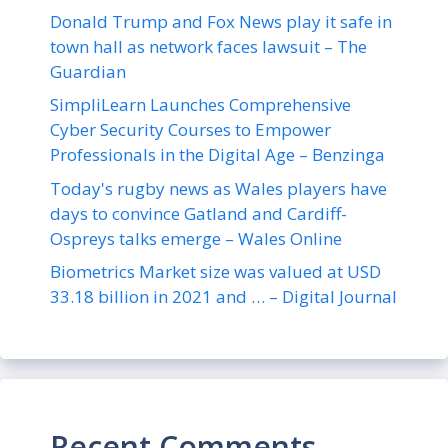
Donald Trump and Fox News play it safe in
town hall as network faces lawsuit – The
Guardian
SimpliLearn Launches Comprehensive
Cyber Security Courses to Empower
Professionals in the Digital Age – Benzinga
Today's rugby news as Wales players have
days to convince Gatland and Cardiff-
Ospreys talks emerge – Wales Online
Biometrics Market size was valued at USD
33.18 billion in 2021 and … – Digital Journal
Recent Comments