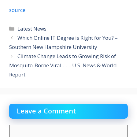
source
Categories
Latest News
Which Online IT Degree is Right for You? –
Southern New Hampshire University
Climate Change Leads to Growing Risk of
Mosquito-Borne Viral … – U.S. News & World
Report
Leave a Comment
Comment