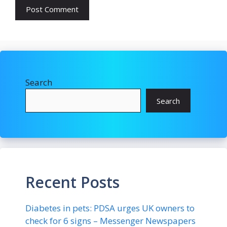
Search
Search
Recent Posts
Diabetes in pets: PDSA urges UK owners to
check for 6 signs – Messenger Newspapers