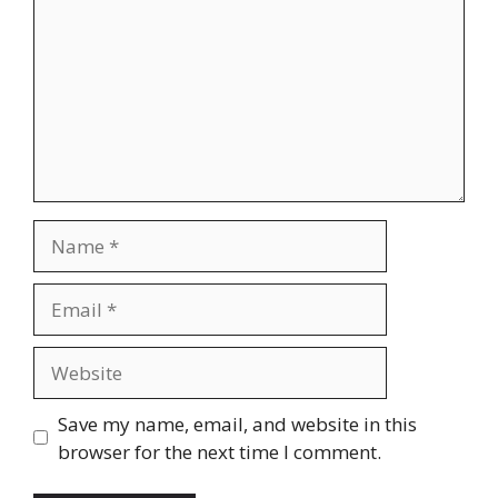
Name
Email
Website
Save my name, email, and website in this
browser for the next time I comment.