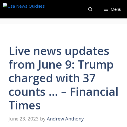
Skip
Menu
to
content
Live news updates
from June 9: Trump
charged with 37
counts … – Financial
Times
June 23, 2023
by
Andrew Anthony