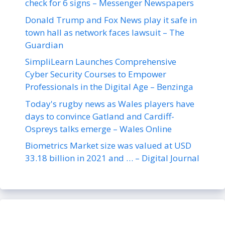
check for 6 signs – Messenger Newspapers
Donald Trump and Fox News play it safe in
town hall as network faces lawsuit – The
Guardian
SimpliLearn Launches Comprehensive
Cyber Security Courses to Empower
Professionals in the Digital Age – Benzinga
Today's rugby news as Wales players have
days to convince Gatland and Cardiff-
Ospreys talks emerge – Wales Online
Biometrics Market size was valued at USD
33.18 billion in 2021 and … – Digital Journal