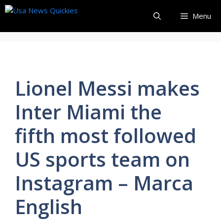
Skip
Menu
to
content
Lionel Messi makes
Inter Miami the
fifth most followed
US sports team on
Instagram – Marca
English