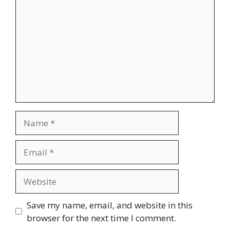
Name
Email
Website
Save my name, email, and website in this
browser for the next time I comment.