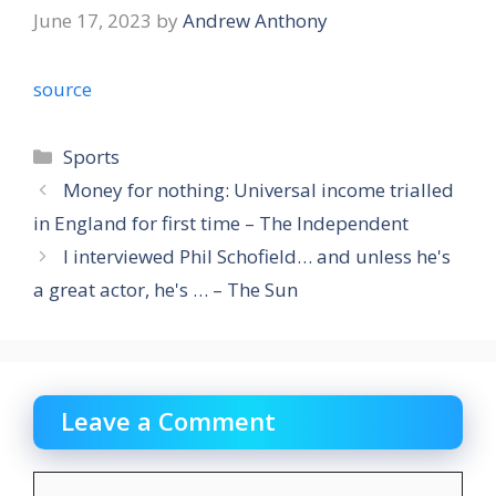
June 17, 2023
by
Andrew Anthony
source
Categories
Sports
Money for nothing: Universal income trialled
in England for first time – The Independent
I interviewed Phil Schofield… and unless he's
a great actor, he's … – The Sun
Leave a Comment
Comment