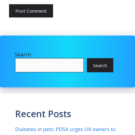
Search
Search
Recent Posts
Diabetes in pets: PDSA urges UK owners to