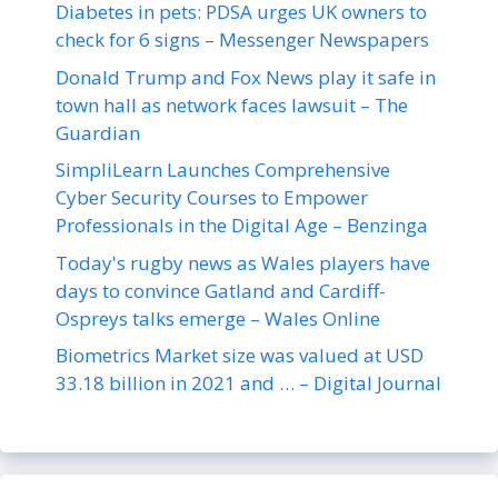
Diabetes in pets: PDSA urges UK owners to
check for 6 signs – Messenger Newspapers
Donald Trump and Fox News play it safe in
town hall as network faces lawsuit – The
Guardian
SimpliLearn Launches Comprehensive
Cyber Security Courses to Empower
Professionals in the Digital Age – Benzinga
Today's rugby news as Wales players have
days to convince Gatland and Cardiff-
Ospreys talks emerge – Wales Online
Biometrics Market size was valued at USD
33.18 billion in 2021 and … – Digital Journal