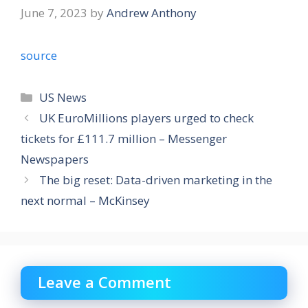
June 7, 2023
by
Andrew Anthony
source
Categories
US News
UK EuroMillions players urged to check
tickets for £111.7 million – Messenger
Newspapers
The big reset: Data-driven marketing in the
next normal – McKinsey
Leave a Comment