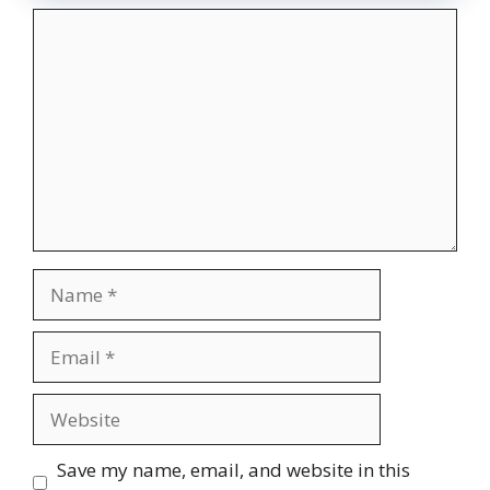
Comment
Name
Email
Website
Save my name, email, and website in this