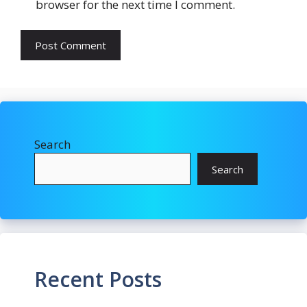
browser for the next time I comment.
Search
Search
Recent Posts