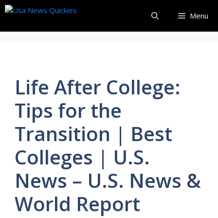
Skip
Menu
to
content
Life After College:
Tips for the
Transition | Best
Colleges | U.S.
News – U.S. News &
World Report