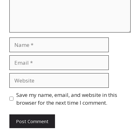
Name
Email
Website
Save my name, email, and website in this
browser for the next time I comment.