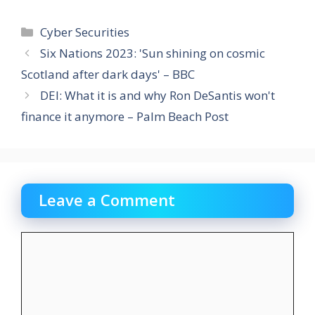
Categories
Cyber Securities
Six Nations 2023: 'Sun shining on cosmic
Scotland after dark days' – BBC
DEI: What it is and why Ron DeSantis won't
finance it anymore – Palm Beach Post
Leave a Comment
Comment