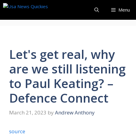
Skip
Menu
to
content
Let's get real, why
are we still listening
to Paul Keating? –
Defence Connect
March 21, 2023
by
Andrew Anthony
source