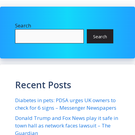
Search
Search
Recent Posts
Diabetes in pets: PDSA urges UK owners to
check for 6 signs – Messenger Newspapers
Donald Trump and Fox News play it safe in
town hall as network faces lawsuit – The
Guardian