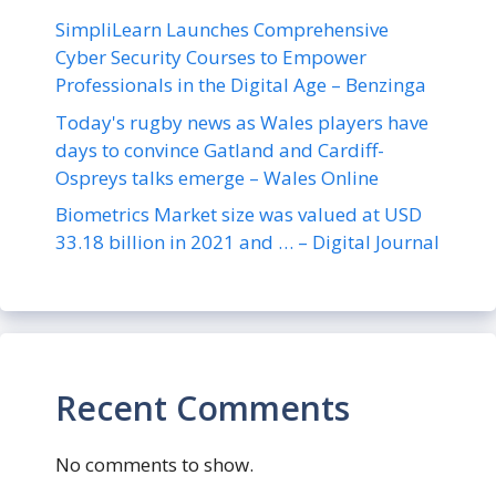
SimpliLearn Launches Comprehensive
Cyber Security Courses to Empower
Professionals in the Digital Age – Benzinga
Today's rugby news as Wales players have
days to convince Gatland and Cardiff-
Ospreys talks emerge – Wales Online
Biometrics Market size was valued at USD
33.18 billion in 2021 and … – Digital Journal
Recent Comments
No comments to show.