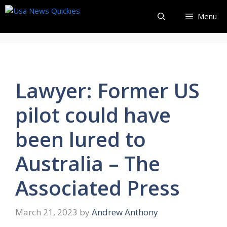
Skip
Menu
to
content
Lawyer: Former US
pilot could have
been lured to
Australia – The
Associated Press
March 21, 2023
by
Andrew Anthony