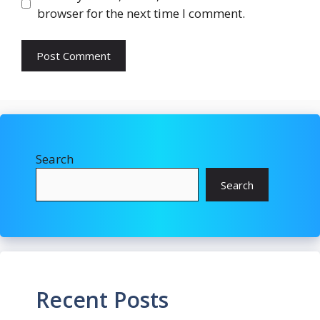
browser for the next time I comment.
Search
Search
Recent Posts