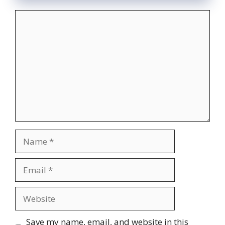
Comment
Name
Email
Website
Save my name, email, and website in this