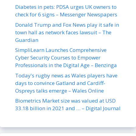
Diabetes in pets: PDSA urges UK owners to
check for 6 signs – Messenger Newspapers
Donald Trump and Fox News play it safe in
town hall as network faces lawsuit – The
Guardian
SimpliLearn Launches Comprehensive
Cyber Security Courses to Empower
Professionals in the Digital Age – Benzinga
Today's rugby news as Wales players have
days to convince Gatland and Cardiff-
Ospreys talks emerge – Wales Online
Biometrics Market size was valued at USD
33.18 billion in 2021 and … – Digital Journal