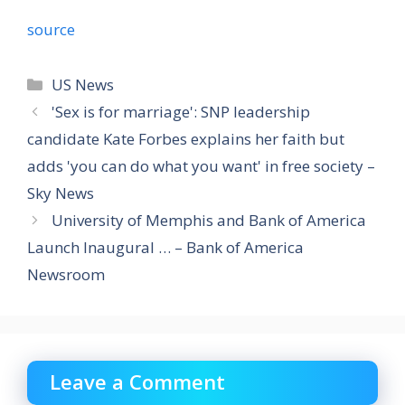
source
Categories
US News
'Sex is for marriage': SNP leadership
candidate Kate Forbes explains her faith but
adds 'you can do what you want' in free society –
Sky News
University of Memphis and Bank of America
Launch Inaugural … – Bank of America
Newsroom
Leave a Comment