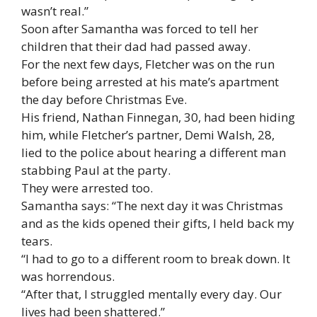
wasn’t real.”
Soon after Samantha was forced to tell her
children that their dad had passed away.
For the next few days, Fletcher was on the run
before being arrested at his mate’s apartment
the day before Christmas Eve.
His friend, Nathan Finnegan, 30, had been hiding
him, while Fletcher’s partner, Demi Walsh, 28,
lied to the police about hearing a different man
stabbing Paul at the party.
They were arrested too.
Samantha says: “The next day it was Christmas
and as the kids opened their gifts, I held back my
tears.
“I had to go to a different room to break down. It
was horrendous.
“After that, I struggled mentally every day. Our
lives had been shattered.”