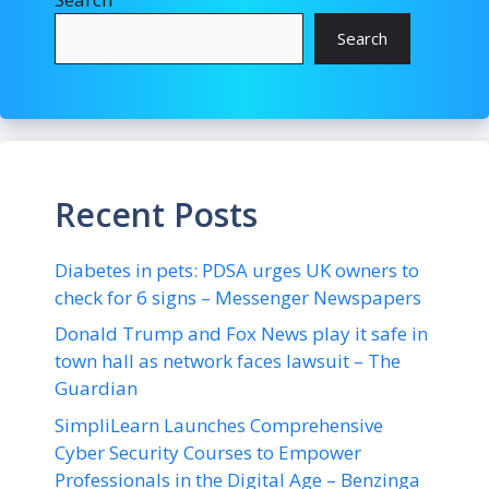
Search
Recent Posts
Diabetes in pets: PDSA urges UK owners to
check for 6 signs – Messenger Newspapers
Donald Trump and Fox News play it safe in
town hall as network faces lawsuit – The
Guardian
SimpliLearn Launches Comprehensive
Cyber Security Courses to Empower
Professionals in the Digital Age – Benzinga