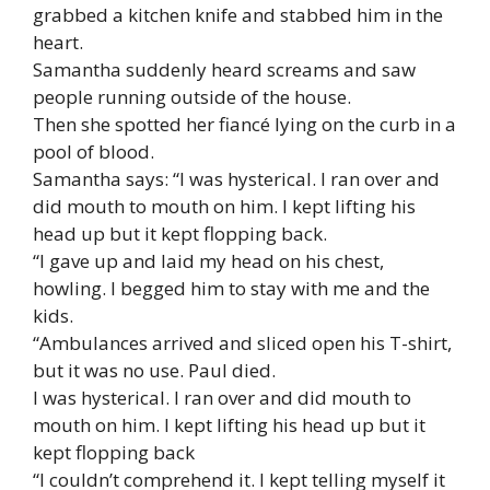
grabbed a kitchen knife and stabbed him in the
heart.
Samantha suddenly heard screams and saw
people running outside of the house.
Then she spotted her fiancé lying on the curb in a
pool of blood.
Samantha says: “I was hysterical. I ran over and
did mouth to mouth on him. I kept lifting his
head up but it kept flopping back.
“I gave up and laid my head on his chest,
howling. I begged him to stay with me and the
kids.
“Ambulances arrived and sliced open his T-shirt,
but it was no use. Paul died.
I was hysterical. I ran over and did mouth to
mouth on him. I kept lifting his head up but it
kept flopping back
“I couldn’t comprehend it. I kept telling myself it