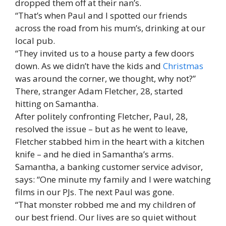
dropped them off at their nan’s.
“That’s when Paul and I spotted our friends
across the road from his mum’s, drinking at our
local pub.
“They invited us to a house party a few doors
down. As we didn’t have the kids and
Christmas
was around the corner, we thought, why not?”
There, stranger Adam Fletcher, 28, started
hitting on Samantha.
After politely confronting Fletcher, Paul, 28,
resolved the issue – but as he went to leave,
Fletcher stabbed him in the heart with a kitchen
knife – and he died in Samantha’s arms.
Samantha, a banking customer service advisor,
says: “One minute my family and I were watching
films in our PJs. The next Paul was gone.
“That monster robbed me and my children of
our best friend. Our lives are so quiet without