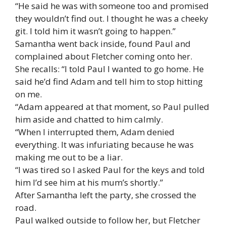
“He said he was with someone too and promised
they wouldn’t find out. I thought he was a cheeky
git. I told him it wasn’t going to happen.”
Samantha went back inside, found Paul and
complained about Fletcher coming onto her.
She recalls: “I told Paul I wanted to go home. He
said he’d find Adam and tell him to stop hitting
on me.
“Adam appeared at that moment, so Paul pulled
him aside and chatted to him calmly.
“When I interrupted them, Adam denied
everything. It was infuriating because he was
making me out to be a liar.
“I was tired so I asked Paul for the keys and told
him I’d see him at his mum’s shortly.”
After Samantha left the party, she crossed the
road.
Paul walked outside to follow her, but Fletcher