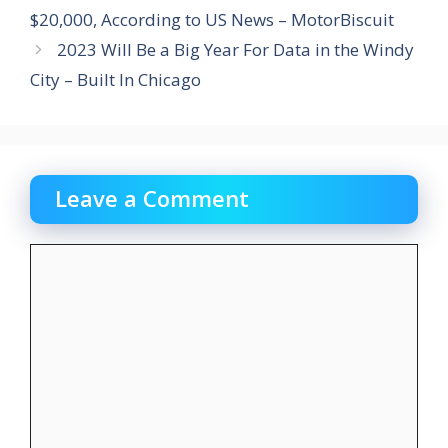
$20,000, According to US News – MotorBiscuit
2023 Will Be a Big Year For Data in the Windy
City – Built In Chicago
Leave a Comment
Comment