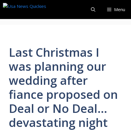
Skip
Menu
to
content
Last Christmas I
was planning our
wedding after
fiance proposed on
Deal or No Deal…
devastating night