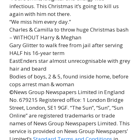
infectious. This Christmas it’s going to kill us
again with him not there.
“We miss him every day.”
Charles & Camilla to throw huge Christmas bash
– WITHOUT Harry & Meghan
Gary Glitter to walk free from jail after serving
HALF his 16-year term
EastEnders star almost unrecognisable with grey
hair and beard
Bodies of boys, 2 & 5, found inside home, before
cops arrest man & woman
©News Group Newspapers Limited in England
No. 679215 Registered office: 1 London Bridge
Street, London, SE1 9GF. “The Sun”, “Sun”, “Sun
Online” are registered trademarks or trade
names of News Group Newspapers Limited. This
service is provided on News Group Newspapers’
Limited’s
Standard Terms and Conditions
in