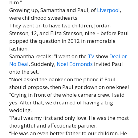
him.”
Growing up, Samantha and Paul, of
Liverpool
,
were childhood sweethearts.
They went on to have two children, Jordan
Stenson, 12, and Eliza Stenson, nine – before Paul
popped the question in 2012 in memorable
fashion.
Samantha recalls: “I went on the
TV
show
Deal or
No Deal
. Suddenly,
Noel Edmonds
invited Paul
onto the set.
“Noel asked the banker on the phone if Paul
should propose, then Paul got down on one knee!
“Crying in front of the whole camera crew, I said
yes. After that, we dreamed of having a big
wedding.
“Paul was my first and only love. He was the most
thoughtful and affectionate partner.
“He was an even better father to our children. He