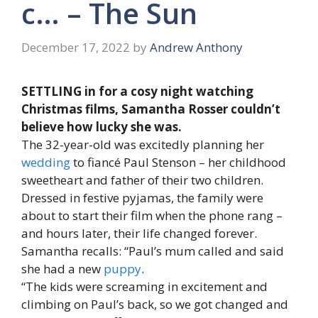
c… – The Sun
December 17, 2022
by
Andrew Anthony
SETTLING in for a cosy night watching
Christmas films, Samantha Rosser couldn’t
believe how lucky she was.
The 32-year-old was excitedly planning her
wedding
to fiancé Paul Stenson – her childhood
sweetheart and father of their two children.
Dressed in festive pyjamas, the family were
about to start their film when the phone rang –
and hours later, their life changed forever.
Samantha recalls: “Paul’s mum called and said
she had a new
puppy
.
“The kids were screaming in excitement and
climbing on Paul’s back, so we got changed and