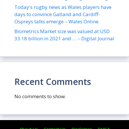
Today's rugby news as Wales players have
days to convince Gatland and Cardiff-
Ospreys talks emerge – Wales Online
Biometrics Market size was valued at USD
33.18 billion in 2021 and … – Digital Journal
Recent Comments
No comments to show.
About Us
Contact Us
Disclaimer
DMCA