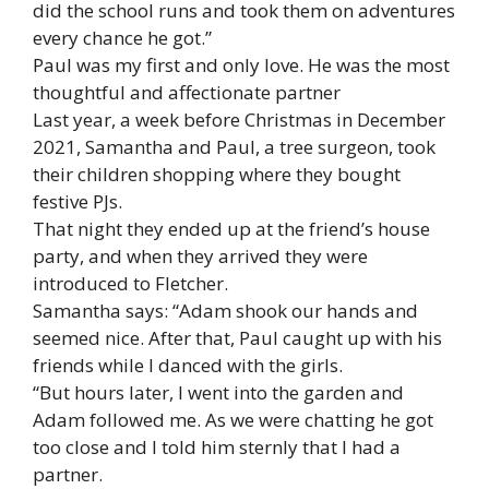
did the school runs and took them on adventures
every chance he got.”
Paul was my first and only love. He was the most
thoughtful and affectionate partner
Last year, a week before Christmas in December
2021, Samantha and Paul, a tree surgeon, took
their children shopping where they bought
festive PJs.
That night they ended up at the friend’s house
party, and when they arrived they were
introduced to Fletcher.
Samantha says: “Adam shook our hands and
seemed nice. After that, Paul caught up with his
friends while I danced with the girls.
“But hours later, I went into the garden and
Adam followed me. As we were chatting he got
too close and I told him sternly that I had a
partner.