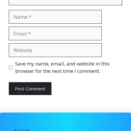
Name
Email
Website
Save my name, email, and website in this
browser for the next time I comment.
Search