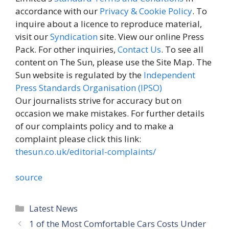
accordance with our
Privacy & Cookie Policy
. To
inquire about a licence to reproduce material,
visit our
Syndication
site. View our online Press
Pack. For other inquiries,
Contact Us
. To see all
content on The Sun, please use the Site Map. The
Sun website is regulated by the
Independent
Press Standards Organisation (IPSO)
Our journalists strive for accuracy but on
occasion we make mistakes. For further details
of our complaints policy and to make a
complaint please click this link:
thesun.co.uk/editorial-complaints/
source
Categories
Latest News
1 of the Most Comfortable Cars Costs Under