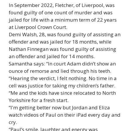
In September 2022, Fletcher, of Liverpool, was
found guilty of one count of murder and was
jailed for life with a minimum term of 22 years
at Liverpool Crown Court.
Demi Walsh, 28, was found guilty of assisting an
offender and was jailed for 18 months, while
Nathan Finnegan was found guilty of assisting
an offender and jailed for 14 months.
Samantha says: “In court Adam didn’t show an
ounce of remorse and lied through his teeth.
“Hearing the verdict, I felt nothing. No time in a
cell was justice for taking my children’s father.
“Me and the kids have since relocated to North
Yorkshire for a fresh start.
“I'm getting better now but Jordan and Eliza
watch videos of Paul on their iPad every day and
cry.
“Paul’s smile, laughter and energy was