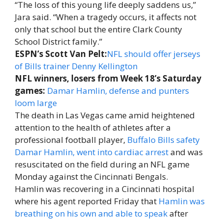
“The loss of this young life deeply saddens us,”
Jara said. “When a tragedy occurs, it affects not
only that school but the entire Clark County
School District family.”
ESPN’s Scott Van Pelt:
NFL should offer jerseys
of Bills trainer Denny Kellington
NFL winners, losers from Week 18’s Saturday
games:
Damar Hamlin, defense and punters
loom large
The death in Las Vegas came amid heightened
attention to the health of athletes after a
professional football player,
Buffalo Bills safety
Damar Hamlin, went into cardiac arrest
and was
resuscitated on the field during an NFL game
Monday against the Cincinnati Bengals.
Hamlin was recovering in a Cincinnati hospital
where his agent reported Friday that
Hamlin was
breathing on his own and able to speak
after