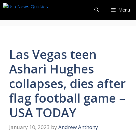
Skip
Menu
to
content
Las Vegas teen
Ashari Hughes
collapses, dies after
flag football game –
USA TODAY
January 10, 2023
by
Andrew Anthony