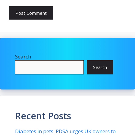
Search
Search
Recent Posts
Diabetes in pets: PDSA urges UK owners to