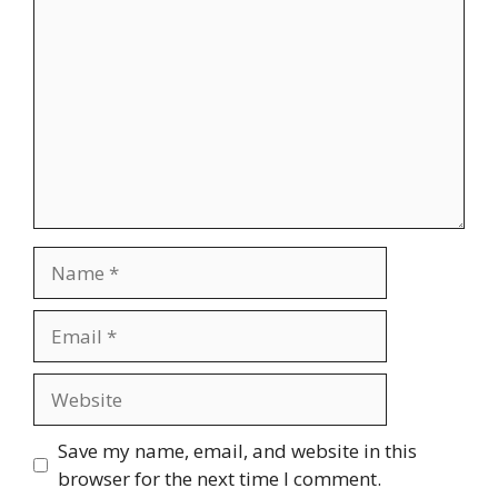
Name
Email
Website
Save my name, email, and website in this
browser for the next time I comment.