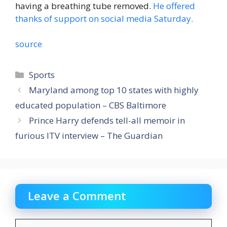
having a breathing tube removed.
He offered
thanks of support on social media Saturday.
source
Categories
Sports
Maryland among top 10 states with highly
educated population – CBS Baltimore
Prince Harry defends tell-all memoir in
furious ITV interview – The Guardian
Leave a Comment
Comment