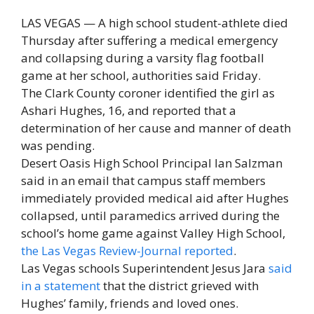
LAS VEGAS — A high school student-athlete died
Thursday after suffering a medical emergency
and collapsing during a varsity flag football
game at her school, authorities said Friday.
The Clark County coroner identified the girl as
Ashari Hughes, 16, and reported that a
determination of her cause and manner of death
was pending.
Desert Oasis High School Principal Ian Salzman
said in an email that campus staff members
immediately provided medical aid after Hughes
collapsed, until paramedics arrived during the
school’s home game against Valley High School,
the Las Vegas Review-Journal reported
.
Las Vegas schools Superintendent Jesus Jara
said
in a statement
that the district grieved with
Hughes’ family, friends and loved ones.