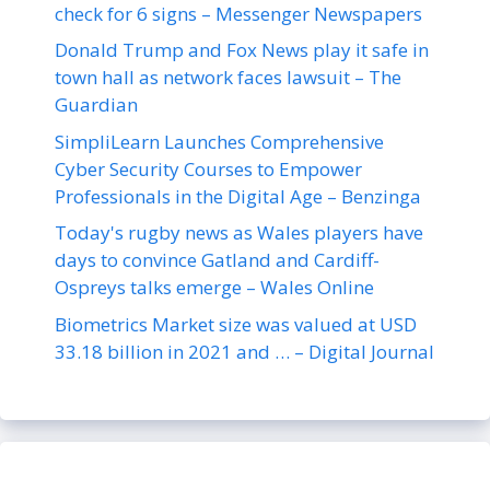
check for 6 signs – Messenger Newspapers
Donald Trump and Fox News play it safe in
town hall as network faces lawsuit – The
Guardian
SimpliLearn Launches Comprehensive
Cyber Security Courses to Empower
Professionals in the Digital Age – Benzinga
Today's rugby news as Wales players have
days to convince Gatland and Cardiff-
Ospreys talks emerge – Wales Online
Biometrics Market size was valued at USD
33.18 billion in 2021 and … – Digital Journal