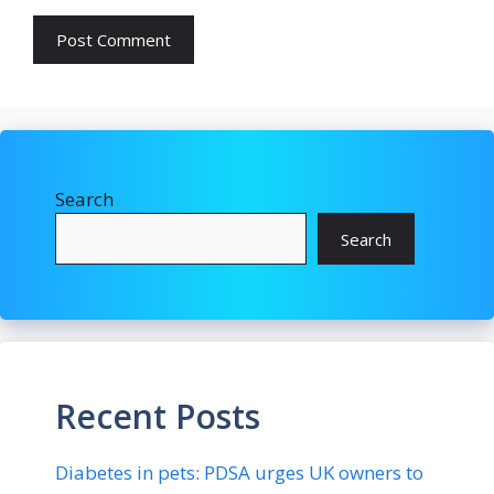
Search
Search
Recent Posts
Diabetes in pets: PDSA urges UK owners to