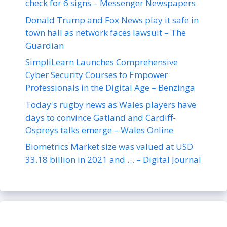
check for 6 signs – Messenger Newspapers
Donald Trump and Fox News play it safe in
town hall as network faces lawsuit – The
Guardian
SimpliLearn Launches Comprehensive
Cyber Security Courses to Empower
Professionals in the Digital Age – Benzinga
Today's rugby news as Wales players have
days to convince Gatland and Cardiff-
Ospreys talks emerge – Wales Online
Biometrics Market size was valued at USD
33.18 billion in 2021 and … – Digital Journal