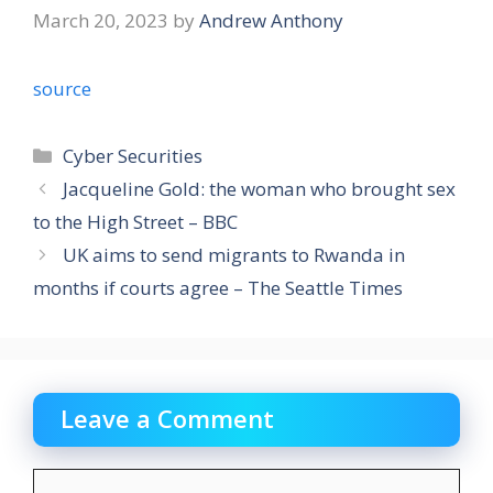
March 20, 2023
by
Andrew Anthony
source
Categories
Cyber Securities
Jacqueline Gold: the woman who brought sex
to the High Street – BBC
UK aims to send migrants to Rwanda in
months if courts agree – The Seattle Times
Leave a Comment
Comment