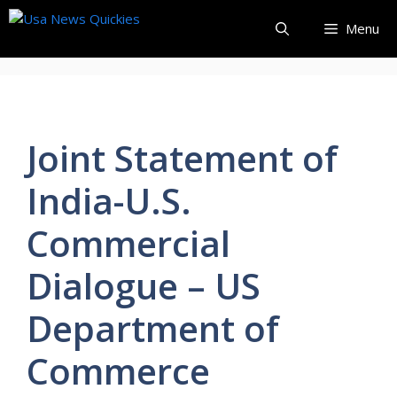
Skip
Menu
to
content
Joint Statement of
India-U.S.
Commercial
Dialogue – US
Department of
Commerce