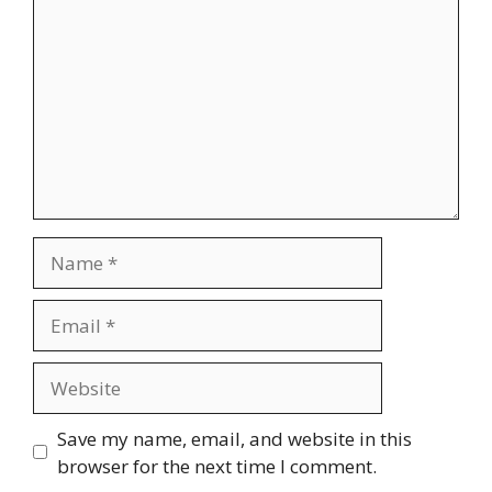
Name
Email
Website
Save my name, email, and website in this
browser for the next time I comment.