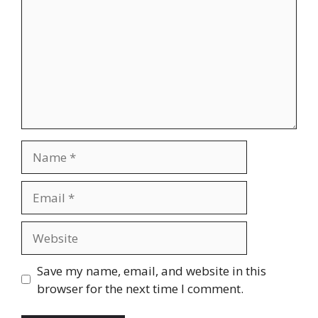
Name
Email
Website
Save my name, email, and website in this
browser for the next time I comment.