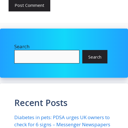
Search
Search
Recent Posts
Diabetes in pets: PDSA urges UK owners to
check for 6 signs – Messenger Newspapers