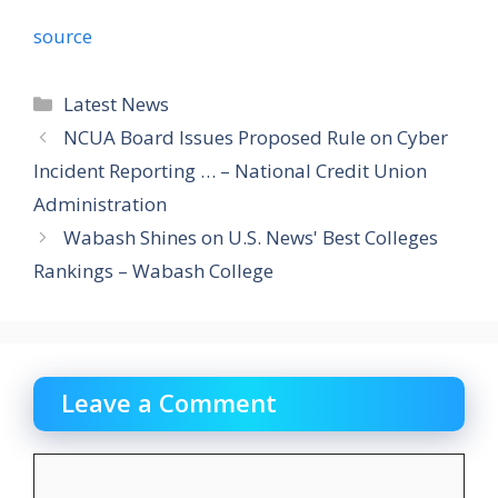
source
Categories
Latest News
NCUA Board Issues Proposed Rule on Cyber
Incident Reporting … – National Credit Union
Administration
Wabash Shines on U.S. News' Best Colleges
Rankings – Wabash College
Leave a Comment
Comment