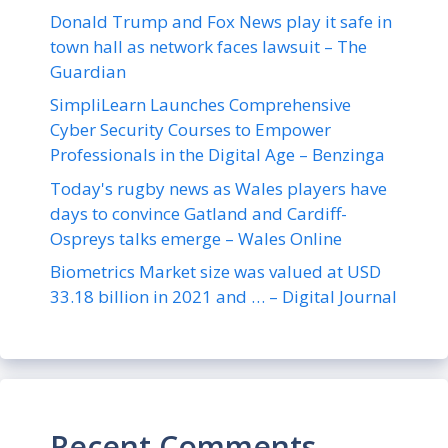
Donald Trump and Fox News play it safe in
town hall as network faces lawsuit – The
Guardian
SimpliLearn Launches Comprehensive
Cyber Security Courses to Empower
Professionals in the Digital Age – Benzinga
Today's rugby news as Wales players have
days to convince Gatland and Cardiff-
Ospreys talks emerge – Wales Online
Biometrics Market size was valued at USD
33.18 billion in 2021 and … – Digital Journal
Recent Comments