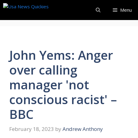
Skip
Menu
to
content
John Yems: Anger
over calling
manager 'not
conscious racist' –
BBC
February 18, 2023
by
Andrew Anthony