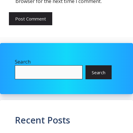
browser for the next time I comment.
Search
Search
Recent Posts