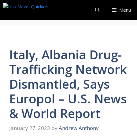
Skip
Menu
to
content
Italy, Albania Drug-
Trafficking Network
Dismantled, Says
Europol – U.S. News
& World Report
January 27, 2023
by
Andrew Anthony