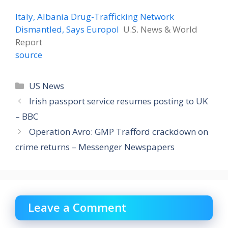
Italy, Albania Drug-Trafficking Network
Dismantled, Says Europol
U.S. News & World
Report
source
Categories
US News
Irish passport service resumes posting to UK
– BBC
Operation Avro: GMP Trafford crackdown on
crime returns – Messenger Newspapers
Leave a Comment