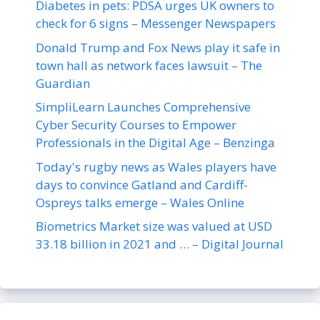
Diabetes in pets: PDSA urges UK owners to
check for 6 signs – Messenger Newspapers
Donald Trump and Fox News play it safe in
town hall as network faces lawsuit – The
Guardian
SimpliLearn Launches Comprehensive
Cyber Security Courses to Empower
Professionals in the Digital Age – Benzinga
Today's rugby news as Wales players have
days to convince Gatland and Cardiff-
Ospreys talks emerge – Wales Online
Biometrics Market size was valued at USD
33.18 billion in 2021 and … – Digital Journal