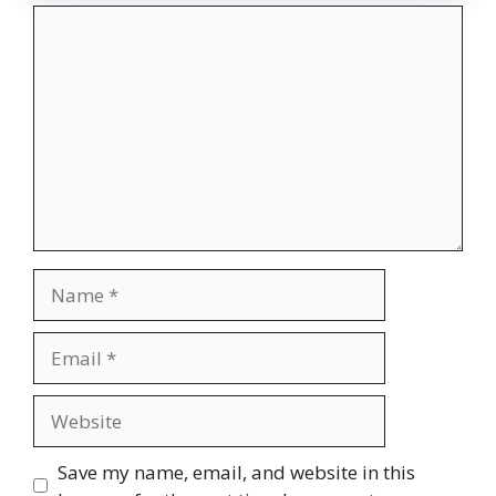
Comment
Name
Email
Website
Save my name, email, and website in this