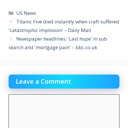
Categories
US News
Titanic Five died instantly when craft suffered
'catastrophic implosion' – Daily Mail
Newspaper headlines: 'Last hope' in sub
search and 'mortgage pain' – bbc.co.uk
Leave a Comment
Comment