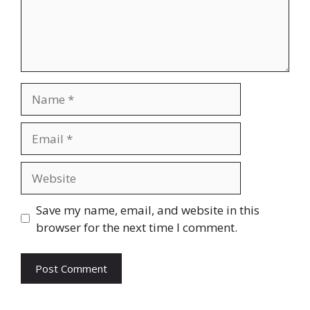
Name
Email
Website
Save my name, email, and website in this
browser for the next time I comment.