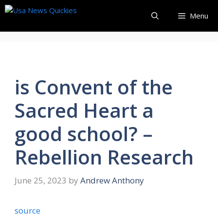
Skip
Menu
to
content
is Convent of the
Sacred Heart a
good school? –
Rebellion Research
June 25, 2023
by
Andrew Anthony
source