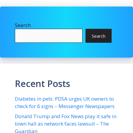
Search
Search
Recent Posts
Diabetes in pets: PDSA urges UK owners to
check for 6 signs – Messenger Newspapers
Donald Trump and Fox News play it safe in
town hall as network faces lawsuit – The
Guardian