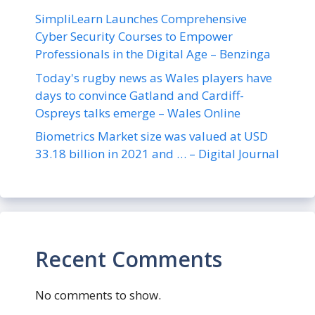
SimpliLearn Launches Comprehensive
Cyber Security Courses to Empower
Professionals in the Digital Age – Benzinga
Today's rugby news as Wales players have
days to convince Gatland and Cardiff-
Ospreys talks emerge – Wales Online
Biometrics Market size was valued at USD
33.18 billion in 2021 and … – Digital Journal
Recent Comments
No comments to show.