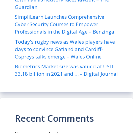
Guardian
SimpliLearn Launches Comprehensive
Cyber Security Courses to Empower
Professionals in the Digital Age – Benzinga
Today's rugby news as Wales players have
days to convince Gatland and Cardiff-
Ospreys talks emerge – Wales Online
Biometrics Market size was valued at USD
33.18 billion in 2021 and … – Digital Journal
Recent Comments