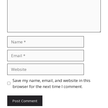
Name
Email
Website
Save my name, email, and website in this
browser for the next time I comment.