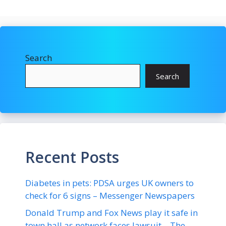
Search
Search
Recent Posts
Diabetes in pets: PDSA urges UK owners to
check for 6 signs – Messenger Newspapers
Donald Trump and Fox News play it safe in
town hall as network faces lawsuit – The