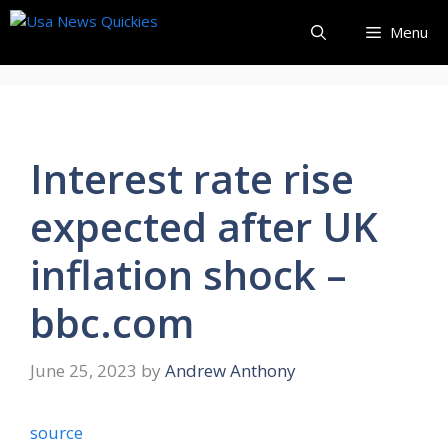
Skip
Menu
to
content
Interest rate rise
expected after UK
inflation shock –
bbc.com
June 25, 2023
by
Andrew Anthony
source