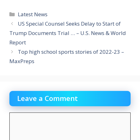
Categories
Latest News
US Special Counsel Seeks Delay to Start of
Trump Documents Trial … – U.S. News & World
Report
Top high school sports stories of 2022-23 –
MaxPreps
Leave a Comment
Comment