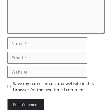
Name
Email
Website
Save my name, email, and website in this
browser for the next time I comment.