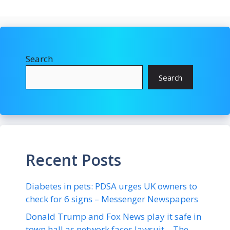
Search
Search
Recent Posts
Diabetes in pets: PDSA urges UK owners to
check for 6 signs – Messenger Newspapers
Donald Trump and Fox News play it safe in
town hall as network faces lawsuit – The