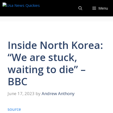
Skip
Menu
to
content
Inside North Korea:
“We are stuck,
waiting to die” –
BBC
June 17, 2023
by
Andrew Anthony
source