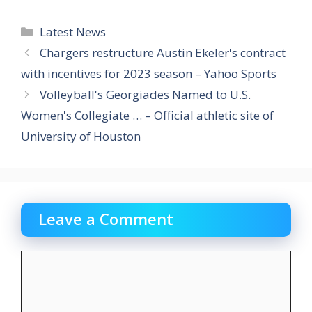
Categories
Latest News
Chargers restructure Austin Ekeler's contract
with incentives for 2023 season – Yahoo Sports
Volleyball's Georgiades Named to U.S.
Women's Collegiate … – Official athletic site of
University of Houston
Leave a Comment
Comment