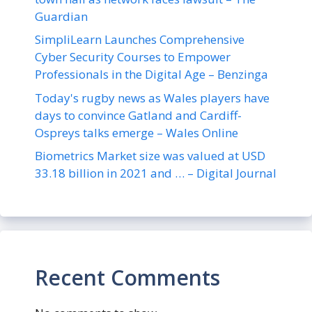
Guardian
SimpliLearn Launches Comprehensive
Cyber Security Courses to Empower
Professionals in the Digital Age – Benzinga
Today's rugby news as Wales players have
days to convince Gatland and Cardiff-
Ospreys talks emerge – Wales Online
Biometrics Market size was valued at USD
33.18 billion in 2021 and … – Digital Journal
Recent Comments