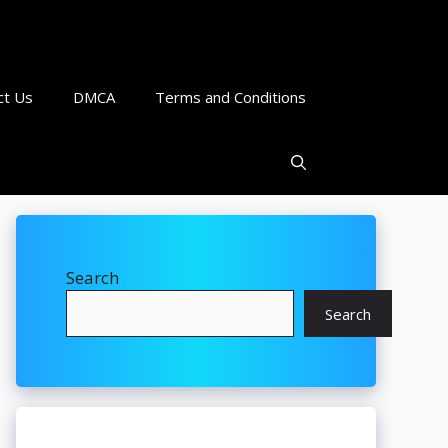
ct Us
DMCA
Terms and Conditions
Search
Search