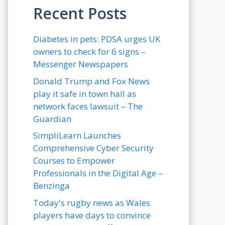
Recent Posts
Diabetes in pets: PDSA urges UK
owners to check for 6 signs –
Messenger Newspapers
Donald Trump and Fox News
play it safe in town hall as
network faces lawsuit – The
Guardian
SimpliLearn Launches
Comprehensive Cyber Security
Courses to Empower
Professionals in the Digital Age –
Benzinga
Today's rugby news as Wales
players have days to convince