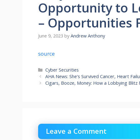
Opportunity to L
– Opportunities 
June 9, 2023
by
Andrew Anthony
source
Categories
Cyber Securities
AHA News: She's Survived Cancer, Heart Fail
Cigars, Booze, Money: How a Lobbying Blitz
Leave a Comment