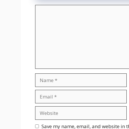
Comment
Name
Email
Website
Save my name, email, and website in t