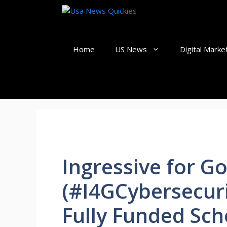
Skip
to
content
Home
US News
Digital Marke
Ingressive for G
(#I4GCybersecuri
Fully Funded Sch