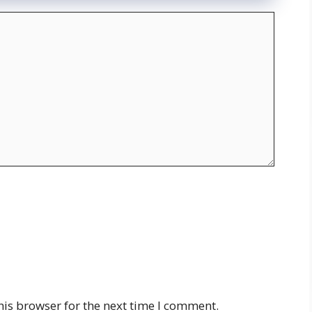
his browser for the next time I comment.