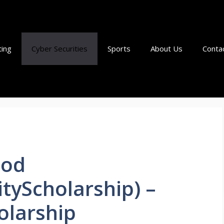
ting
Cyber Securities
Sports
About Us
Conta
ood
tyScholarship) –
olarship