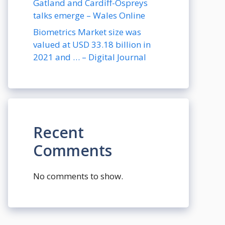
Gatland and Cardiff-Ospreys
talks emerge – Wales Online
Biometrics Market size was
valued at USD 33.18 billion in
2021 and … – Digital Journal
Recent
Comments
No comments to show.