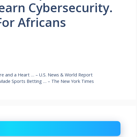
earn Cybersecurity.
For Africans
ure and a Heart … – U.S. News & World Report
 Made Sports Betting … – The New York Times