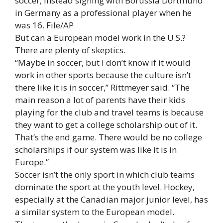
soccer, instead signing with
Borussia Dortmund
in Germany as a professional player when he
was 16
. File/AP
But can a European model work in the U.S.?
There are plenty of skeptics.
“Maybe in soccer, but I don’t know if it would
work in other sports because the culture isn’t
there like it is in soccer,” Rittmeyer said. “The
main reason a lot of parents have their kids
playing for the club and travel teams is because
they want to get a college scholarship out of it.
That’s the end game. There would be no college
scholarships if our system was like it is in
Europe.”
Soccer isn’t the only sport in which club teams
dominate the sport at the youth level. Hockey,
especially at the Canadian major junior level, has
a similar system to the European model.