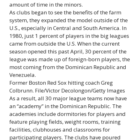
amount of time in the minors.
As clubs began to see the benefits of the farm
system, they expanded the model outside of the
U.S., especially in Central and South America. In
1980, just 1 percent of players in the big leagues
came from outside the U.S. When the current
season opened this past April, 30 percent of the
league was made up of foreign-born players, the
most coming from the Dominican Republic and
Venezuela.
Former Boston Red Sox hitting coach Greg
Colbrunn. File/Victor Decolongon/Getty Images
As a result, all 30 major league teams now have
an “academy” in the Dominican Republic. The
academies include dormitories for players and
feature playing fields, weight rooms, training
facilities, clubhouses and classrooms for
participating players. The clubs have poured