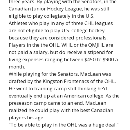
three years. By playing with the Senators, in the
Canadian Junior Hockey League, he was still
eligible to play collegiately in the U.S.
Athletes who play in any of three CHL leagues
are not eligible to play U.S. college hockey
because they are considered professionals.
Players in the the OHL, WHL or the QMJHL are
not paid a salary, but do receive a stipend for
living expenses ranging between $450 to $900 a
month.
While playing for the Senators, MacLean was
drafted by the Kingston Frontenacs of the OHL.
He went to training camp still thinking he’d
eventually end up at an American college. As the
preseason camp came to an end, MacLean
realized he could play with the best Canadian
players his age.
“To be able to play in the OHL was a huge deal,”