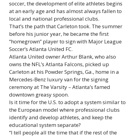
soccer, the development of elite athletes begins
at an early age and has almost always fallen to
local and national professional clubs.
That’s the path that Carleton took. The summer
before his junior year, he became the first
“homegrown” player to sign with Major League
Soccer’s Atlanta United FC.
Atlanta United owner Arthur Blank, who also
owns the NFL’s Atlanta Falcons, picked up
Carleton at his Powder Springs, Ga., home in a
Mercedes-Benz luxury van for the signing
ceremony at The Varsity – Atlanta’s famed
downtown greasy spoon.
Is it time for the U.S. to adopt a system similar to
the European model where professional clubs
identify and develop athletes, and keep the
educational system separate?
“I tell people all the time that if the rest of the