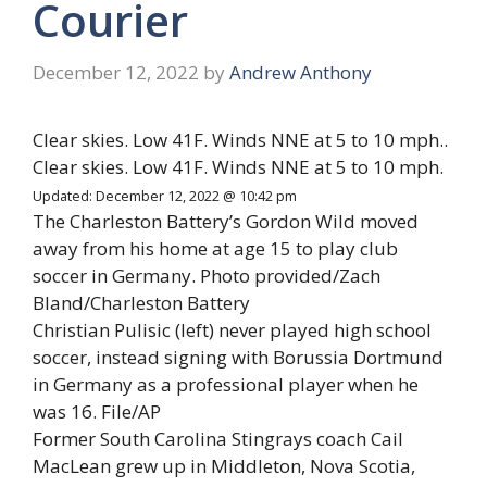
Courier
December 12, 2022
by
Andrew Anthony
Clear skies. Low 41F. Winds NNE at 5 to 10 mph..
Clear skies. Low 41F. Winds NNE at 5 to 10 mph.
Updated: December 12, 2022 @ 10:42 pm
The Charleston Battery’s Gordon Wild moved
away from his home at age 15 to play club
soccer in Germany. Photo provided/Zach
Bland/Charleston Battery
Christian Pulisic (left) never played high school
soccer, instead signing with
Borussia Dortmund
in Germany as a professional player when he
was 16
. File/AP
Former South Carolina Stingrays coach Cail
MacLean grew up in Middleton, Nova Scotia,