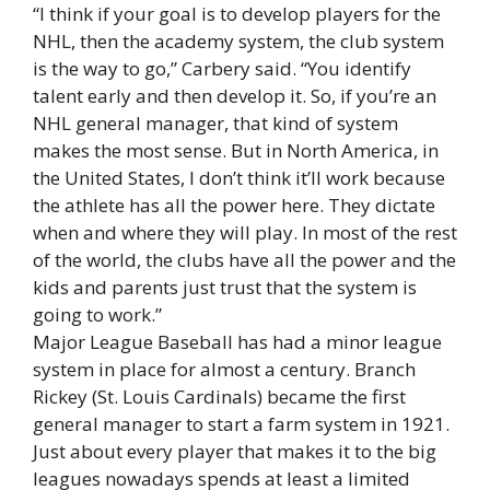
“I think if your goal is to develop players for the
NHL, then the academy system, the club system
is the way to go,” Carbery said. “You identify
talent early and then develop it. So, if you’re an
NHL general manager, that kind of system
makes the most sense. But in North America, in
the United States, I don’t think it’ll work because
the athlete has all the power here. They dictate
when and where they will play. In most of the rest
of the world, the clubs have all the power and the
kids and parents just trust that the system is
going to work.”
Major League Baseball has had a minor league
system in place for almost a century. Branch
Rickey (St. Louis Cardinals) became the first
general manager to start a farm system in 1921.
Just about every player that makes it to the big
leagues nowadays spends at least a limited