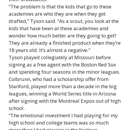
“The problem is that the kids that go to these
academies are who they are when they get
drafted,” Tyson said. “As a scout, you look at the
kids that have been at these academies and
wonder how much better are they going to get?
They are already a finished product when they’re
18 years old. It’s almost a negative.”
Tyson played collegiately at Missouri before
signing as a free agent with the Boston Red Sox
and spending four seasons in the minor leagues.
Colbrunn, who had a scholarship offer from
Stanford, played more than a decade in the big
leagues, winning a World Series title in Arizona
after signing with the Montreal Expos out of high
school.
“The emotional investment I had playing for my
high school and college teams was so much
more than I had playing in the Yankees