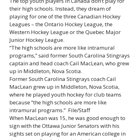
The top youth players in Canada don’t play for
their high schools. Instead, they dream of
playing for one of the three Canadian Hockey
Leagues – the Ontario Hockey League, the
Western Hockey League or the Quebec Major
Junior Hockey League.
“The high schools are more like intramural
programs,” said former South Carolina Stingrays
captain and head coach Cail MacLean, who grew
up in Middleton, Nova Scotia.
Former South Carolina Stingrays coach Cail
MacLean grew up in Middleton, Nova Scotia,
where he played youth hockey for club teams
because “the high schools are more like
intramural programs.” File/Staff
When MacLean was 15, he was good enough to
sign with the Ottawa Junior Senators with his
sights set on playing for an American college in