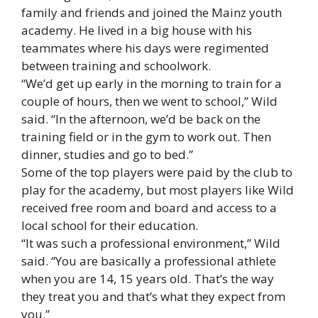
family and friends and joined the Mainz youth
academy. He lived in a big house with his
teammates where his days were regimented
between training and schoolwork.
“We’d get up early in the morning to train for a
couple of hours, then we went to school,” Wild
said. “In the afternoon, we’d be back on the
training field or in the gym to work out. Then
dinner, studies and go to bed.”
Some of the top players were paid by the club to
play for the academy, but most players like Wild
received free room and board and access to a
local school for their education.
“It was such a professional environment,” Wild
said. “You are basically a professional athlete
when you are 14, 15 years old. That’s the way
they treat you and that’s what they expect from
you.”