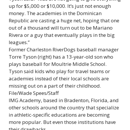
up for $5,000 or $10,000. It’s just not enough
money. The academies in the Dominican
Republic are casting a huge net, hoping that one
out of a thousand will turn out to be Mariano
Rivera or a guy that eventually plays in the big
leagues.”
Former Charleston RiverDogs baseball manager
Torre Tyson (right) has a 13-year-old son who
plays baseball for Moultrie Middle School.
Tyson said kids who play for travel teams or
academies instead of their local schools are
missing out on a part of their childhood.
File/Wade Spees/Staff
IMG Academy, based in Bradenton, Florida, and
other schools around the country that specialize
in athletic-specific educations are becoming
more popular. But even those institutions have
their drawbacks.