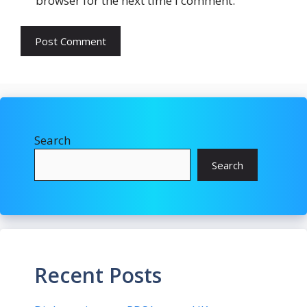
browser for the next time I comment.
Search
Search
Recent Posts