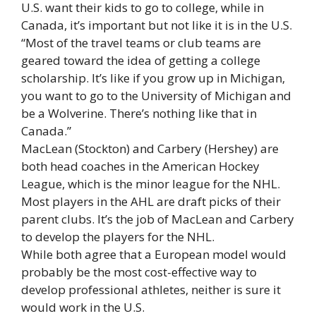
U.S. want their kids to go to college, while in
Canada, it’s important but not like it is in the U.S.
“Most of the travel teams or club teams are
geared toward the idea of getting a college
scholarship. It’s like if you grow up in Michigan,
you want to go to the University of Michigan and
be a Wolverine. There’s nothing like that in
Canada.”
MacLean (Stockton) and Carbery (Hershey) are
both head coaches in the American Hockey
League, which is the minor league for the NHL.
Most players in the AHL are draft picks of their
parent clubs. It’s the job of MacLean and Carbery
to develop the players for the NHL.
While both agree that a European model would
probably be the most cost-effective way to
develop professional athletes, neither is sure it
would work in the U.S.