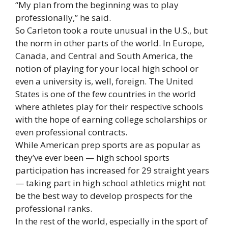
“My plan from the beginning was to play
professionally,” he said.
So Carleton took a route unusual in the U.S., but
the norm in other parts of the world. In Europe,
Canada, and Central and South America, the
notion of playing for your local high school or
even a university is, well, foreign. The United
States is one of the few countries in the world
where athletes play for their respective schools
with the hope of earning college scholarships or
even professional contracts.
While American prep sports are as popular as
they’ve ever been — high school sports
participation has increased for 29 straight years
— taking part in high school athletics might not
be the best way to develop prospects for the
professional ranks.
In the rest of the world, especially in the sport of