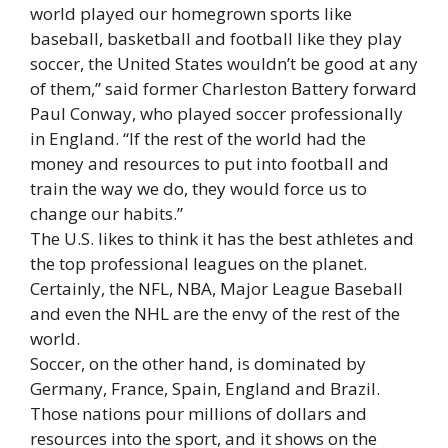
world played our homegrown sports like
baseball, basketball and football like they play
soccer, the United States wouldn’t be good at any
of them,” said former Charleston Battery forward
Paul Conway, who played soccer professionally
in England. “If the rest of the world had the
money and resources to put into football and
train the way we do, they would force us to
change our habits.”
The U.S. likes to think it has the best athletes and
the top professional leagues on the planet.
Certainly, the NFL, NBA, Major League Baseball
and even the NHL are the envy of the rest of the
world.
Soccer, on the other hand, is dominated by
Germany, France, Spain, England and Brazil.
Those nations pour millions of dollars and
resources into the sport, and it shows on the