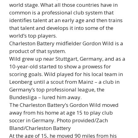
world stage. What all those countries have in
common is a professional club system that
identifies talent at an early age and then trains
that talent and develops it into some of the
world’s top players.
Charleston Battery midfielder Gordon Wild is a
product of that system.
Wild grew up near Stuttgart, Germany, and as a
10-year-old started to show a prowess for
scoring goals. Wild played for his local team in
Leonberg until a scout from Mainz – a club in
Germany’s top professional league, the
Bundesliga – lured him away.
The Charleston Battery’s Gordon Wild moved
away from his home at age 15 to play club
soccer in Germany. Photo provided/Zach
Bland/Charleston Battery
At the age of 15, he moved 90 miles from his