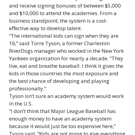
and receive signing bonuses of between $5,000
and $10,000 to attend the academies. From a
business standpoint, the system is a cost-
effective way to develop talent.
“The international kids can sign when they are
16,” said Torre Tyson, a former Charleston
RiverDogs manager who worked in the New York
Yankees organization for nearly a decade. “They
live, eat and breathe baseball. I think it gives the
kids in those countries the most exposure and
the best chance of developing and playing
professionally.”
Tyson isn’t sure an academy system would work
in the U.S.
“I don’t think that Major League Baseball has
enough money to have an academy system
because it would just be too expensive here,”
Tyson said. “Kids are not going to give everything