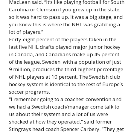
MacLean said. “It’s like playing football for South
Carolina or Clemson if you grew up in the state,
so it was hard to pass up. It was a big stage, and
you knew this is where the NHL was grabbing a
lot of players.”
Forty-eight percent of the players taken in the
last five NHL drafts played major junior hockey
in Canada, and Canadians make up 45 percent
of the league. Sweden, with a population of just
9 million, produces the third-highest percentage
of NHL players at 10 percent. The Swedish club
hockey system is identical to the rest of Europe’s
soccer programs.
“I remember going to a coaches’ convention and
we had a Swedish coach/manager come talk to
us about their system and a lot of us were
shocked at how they operated,” said former
Stingrays head coach Spencer Carbery. “They get