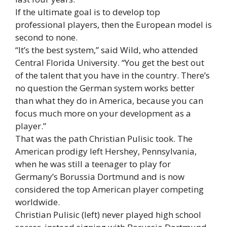
If the ultimate goal is to develop top
professional players, then the European model is
second to none.
“It’s the best system,” said Wild, who attended
Central Florida University. “You get the best out
of the talent that you have in the country. There’s
no question the German system works better
than what they do in America, because you can
focus much more on your development as a
player.”
That was the path Christian Pulisic took. The
American prodigy left Hershey, Pennsylvania,
when he was still a teenager to play for
Germany’s Borussia Dortmund and is now
considered the top American player competing
worldwide.
Christian Pulisic (left) never played high school