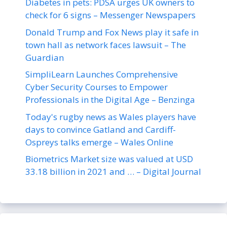
Diabetes in pets: PDSA urges UK owners to
check for 6 signs – Messenger Newspapers
Donald Trump and Fox News play it safe in
town hall as network faces lawsuit – The
Guardian
SimpliLearn Launches Comprehensive
Cyber Security Courses to Empower
Professionals in the Digital Age – Benzinga
Today's rugby news as Wales players have
days to convince Gatland and Cardiff-
Ospreys talks emerge – Wales Online
Biometrics Market size was valued at USD
33.18 billion in 2021 and … – Digital Journal