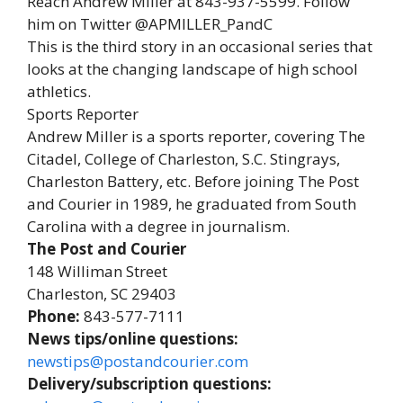
Reach Andrew Miller at 843-937-5599. Follow
him on Twitter @APMILLER_PandC
This is the third story in an occasional series that
looks at the changing landscape of high school
athletics.
Sports Reporter
Andrew Miller is a sports reporter, covering The
Citadel, College of Charleston, S.C. Stingrays,
Charleston Battery, etc. Before joining The Post
and Courier in 1989, he graduated from South
Carolina with a degree in journalism.
The Post and Courier
148 Williman Street
Charleston, SC 29403
Phone:
843-577-7111
News tips/online questions:
newstips@postandcourier.com
Delivery/subscription questions: