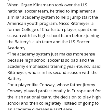
When Jürgen Klinsmann took over the U.S.
national soccer team, he tried to implement a
similar academy system to help jump start the
American youth program. Nicco Rittmeyer, a
former College of Charleston player, spent one
season with his high school team before joining
the Battery’s club team and the U.S. Soccer
Academy.
“The academy system just makes more sense
because high school soccer is so bad and the
academy emphasizes training year-round,” said
Rittmeyer, who is in his second season with the
Battery.
For a player like Conway, whose father Jimmy
Conway played professionally in Europe and for
the Irish national team, the decision to play high
school and then collegiately instead of going to
an academy overseas wasn’t easy.