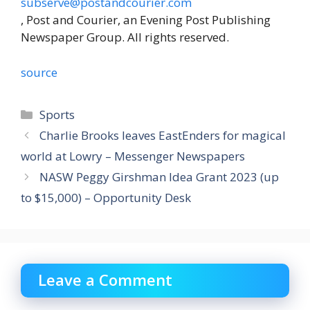
subserve@postandcourier.com
, Post and Courier, an Evening Post Publishing
Newspaper Group. All rights reserved.
source
Categories
Sports
Charlie Brooks leaves EastEnders for magical
world at Lowry – Messenger Newspapers
NASW Peggy Girshman Idea Grant 2023 (up
to $15,000) – Opportunity Desk
Leave a Comment