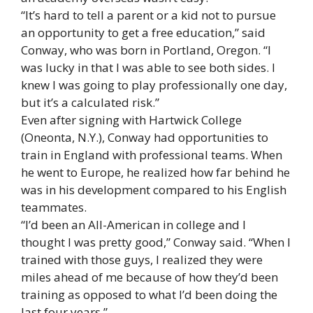
“It’s hard to tell a parent or a kid not to pursue
an opportunity to get a free education,” said
Conway, who was born in Portland, Oregon. “I
was lucky in that I was able to see both sides. I
knew I was going to play professionally one day,
but it’s a calculated risk.”
Even after signing with Hartwick College
(Oneonta, N.Y.), Conway had opportunities to
train in England with professional teams. When
he went to Europe, he realized how far behind he
was in his development compared to his English
teammates.
“I’d been an All-American in college and I
thought I was pretty good,” Conway said. “When I
trained with those guys, I realized they were
miles ahead of me because of how they’d been
training as opposed to what I’d been doing the
last four years.”