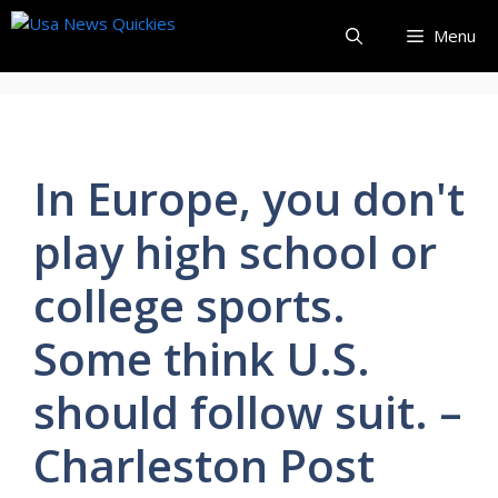
Skip
Menu
to
content
In Europe, you don't
play high school or
college sports.
Some think U.S.
should follow suit. –
Charleston Post