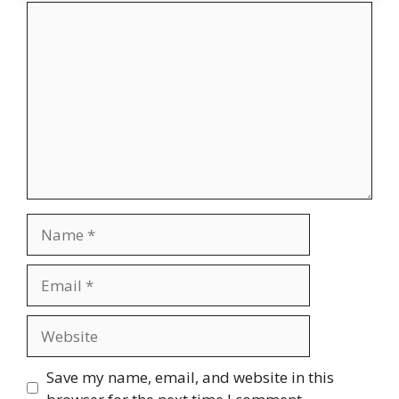
Comment
Name
Email
Website
Save my name, email, and website in this