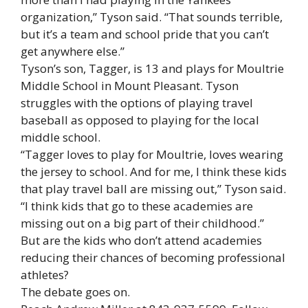
organization,” Tyson said. “That sounds terrible,
but it’s a team and school pride that you can’t
get anywhere else.”
Tyson’s son, Tagger, is 13 and plays for Moultrie
Middle School in Mount Pleasant. Tyson
struggles with the options of playing travel
baseball as opposed to playing for the local
middle school.
“Tagger loves to play for Moultrie, loves wearing
the jersey to school. And for me, I think these kids
that play travel ball are missing out,” Tyson said.
“I think kids that go to these academies are
missing out on a big part of their childhood.”
But are the kids who don’t attend academies
reducing their chances of becoming professional
athletes?
The debate goes on.