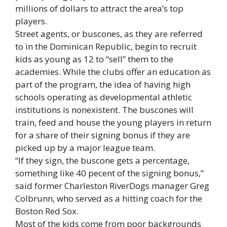
millions of dollars to attract the area’s top
players.
Street agents, or buscones, as they are referred
to in the Dominican Republic, begin to recruit
kids as young as 12 to “sell” them to the
academies. While the clubs offer an education as
part of the program, the idea of having high
schools operating as developmental athletic
institutions is nonexistent. The buscones will
train, feed and house the young players in return
for a share of their signing bonus if they are
picked up by a major league team.
“If they sign, the buscone gets a percentage,
something like 40 pecent of the signing bonus,”
said former Charleston RiverDogs manager Greg
Colbrunn, who served as a hitting coach for the
Boston Red Sox.
Most of the kids come from poor backgrounds