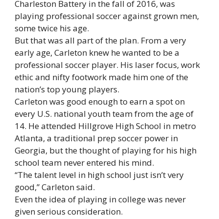
Charleston Battery in the fall of 2016, was
playing professional soccer against grown men,
some twice his age.
But that was all part of the plan. From a very
early age, Carleton knew he wanted to be a
professional soccer player. His laser focus, work
ethic and nifty footwork made him one of the
nation’s top young players.
Carleton was good enough to earn a spot on
every U.S. national youth team from the age of
14. He attended Hillgrove High School in metro
Atlanta, a traditional prep soccer power in
Georgia, but the thought of playing for his high
school team never entered his mind.
“The talent level in high school just isn’t very
good,” Carleton said.
Even the idea of playing in college was never
given serious consideration.