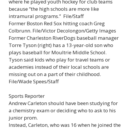
where he played youth hockey for club teams
because “the high schools are more like
intramural programs.” File/Staff
Former Boston Red Sox hitting coach Greg
Colbrunn. File/Victor Decolongon/Getty Images
Former Charleston RiverDogs baseball manager
Torre Tyson (right) has a 13-year-old son who
plays baseball for Moultrie Middle School.
Tyson said kids who play for travel teams or
academies instead of their local schools are
missing out on a part of their childhood.
File/Wade Spees/Staff
Sports Reporter
Andrew Carleton should have been studying for
a chemistry exam or deciding who to ask to his
junior prom.
Instead, Carleton, who was 16 when he joined the