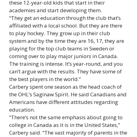
these 12-year-old kids that start in their
academies and start developing them.
“They get an education through the club that’s
affiliated with a local school. But they are there
to play hockey. They grow up in their club
system and by the time they are 16, 17, they are
playing for the top club teams in Sweden or
coming over to play major juniors in Canada.
The training is intense. It’s year-round, and you
can’t argue with the results. They have some of
the best players in the world.”
Carbery spent one season as the head coach of
the OHL’s Saginaw Spirit. He said Canadians and
Americans have different attitudes regarding
education.
“There’s not the same emphasis about going to
college in Canada as it is in the United States,”
Carbery said. “The vast majority of parents in the