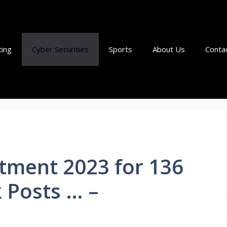
ting
Cyber Securities
Sports
About Us
Conta
tment 2023 for 136
 Posts … –