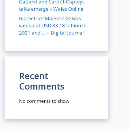
Gatland and Cardiff-Ospreys
talks emerge – Wales Online
Biometrics Market size was
valued at USD 33.18 billion in
2021 and … – Digital Journal
Recent
Comments
No comments to show.