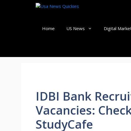
Skip
to
content
Home
US News
Digital Marke
IDBI Bank Recrui
Vacancies: Check
StudyCafe