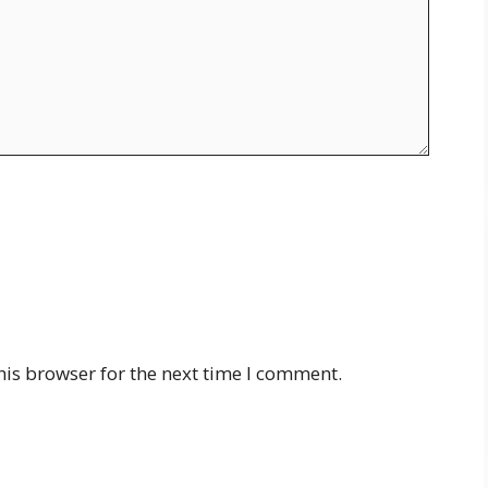
his browser for the next time I comment.