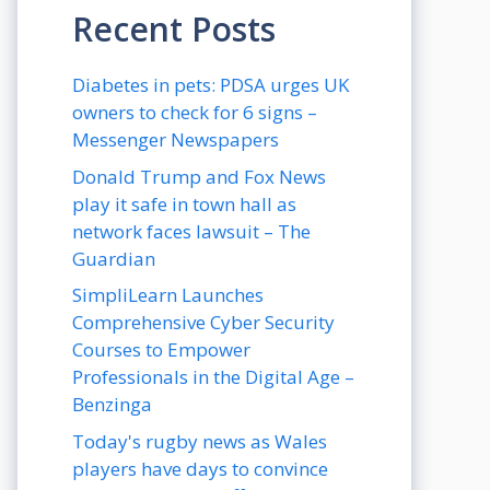
Recent Posts
Diabetes in pets: PDSA urges UK
owners to check for 6 signs –
Messenger Newspapers
Donald Trump and Fox News
play it safe in town hall as
network faces lawsuit – The
Guardian
SimpliLearn Launches
Comprehensive Cyber Security
Courses to Empower
Professionals in the Digital Age –
Benzinga
Today's rugby news as Wales
players have days to convince