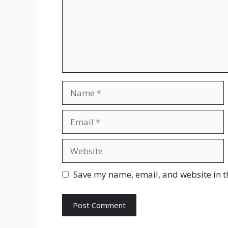
Name
Email
Website
Save my name, email, and website in t