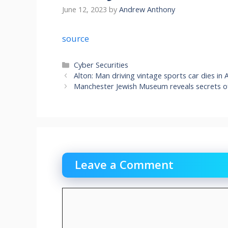
June 12, 2023
by
Andrew Anthony
source
Categories
Cyber Securities
Alton: Man driving vintage sports car dies in
Manchester Jewish Museum reveals secrets o
Leave a Comment
Comment