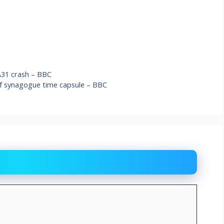
 A31 crash – BBC
f synagogue time capsule – BBC