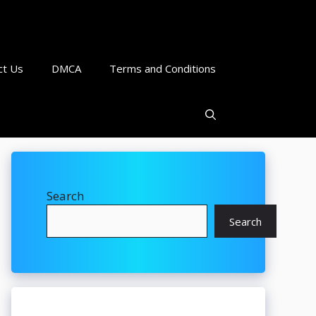
ct Us
DMCA
Terms and Conditions
Search
Search