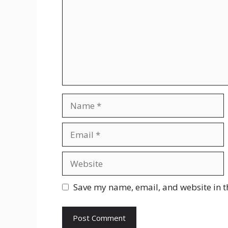
Name
Email
Website
Save my name, email, and website in t