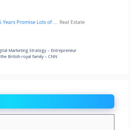
5 Years Promise Lots of …
Real Estate
igital Marketing Strategy – Entrepreneur
 the British royal family – CNN