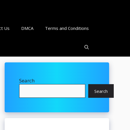
ct Us
DMCA
Terms and Conditions
Search
Search