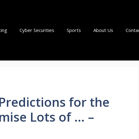
ting
Cyber Securities
Sports
About Us
Conta
redictions for the
mise Lots of … –