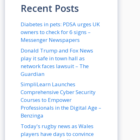
Recent Posts
Diabetes in pets: PDSA urges UK
owners to check for 6 signs –
Messenger Newspapers
Donald Trump and Fox News
play it safe in town hall as
network faces lawsuit – The
Guardian
SimpliLearn Launches
Comprehensive Cyber Security
Courses to Empower
Professionals in the Digital Age –
Benzinga
Today's rugby news as Wales
players have days to convince