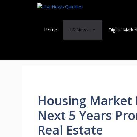
Skip
to
content
Home
US News
Digital Marke
Housing Market P
Next 5 Years Pro
Real Estate