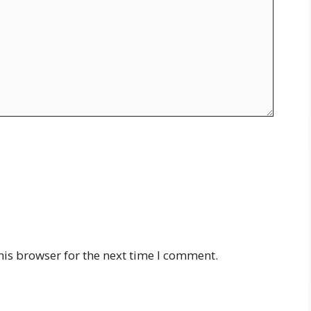
his browser for the next time I comment.