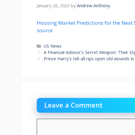
January 26, 2023
by
Andrew Anthony
Housing Market Predictions for the Next 
source
Categories
US News
A Financial Advisor's Secret Weapon: Their D
Prince Harry's tell-all rips open old wounds in
Leave a Comment
Comment