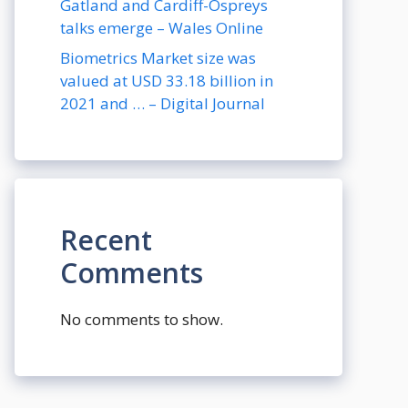
Gatland and Cardiff-Ospreys
talks emerge – Wales Online
Biometrics Market size was
valued at USD 33.18 billion in
2021 and … – Digital Journal
Recent
Comments
No comments to show.